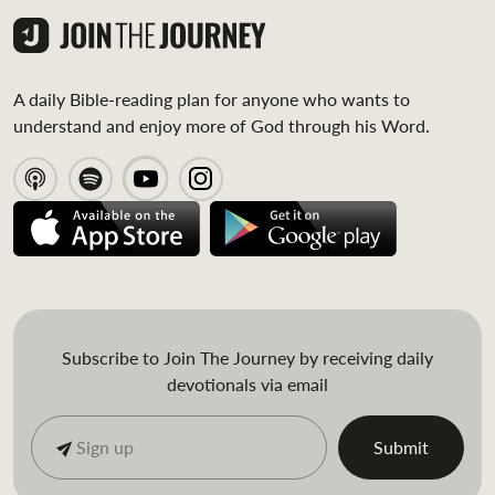
A daily Bible-reading plan for anyone who wants to
understand and enjoy more of God through his Word.
Subscribe to Join The Journey by receiving daily
devotionals via email