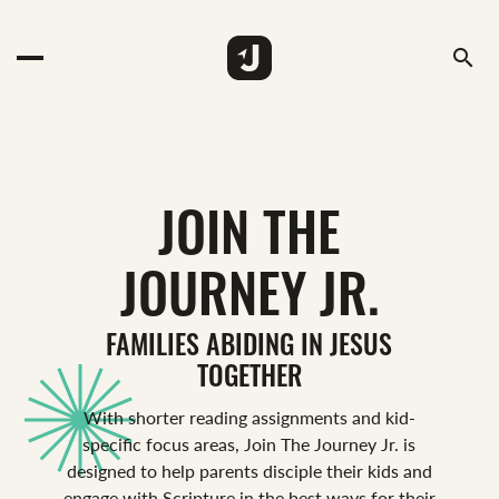
search
JOIN THE
JOURNEY JR.
FAMILIES ABIDING IN JESUS
TOGETHER
With shorter reading assignments and kid-
specific focus areas, Join The Journey Jr. is
designed to help parents disciple their kids and
engage with Scripture in the best ways for their