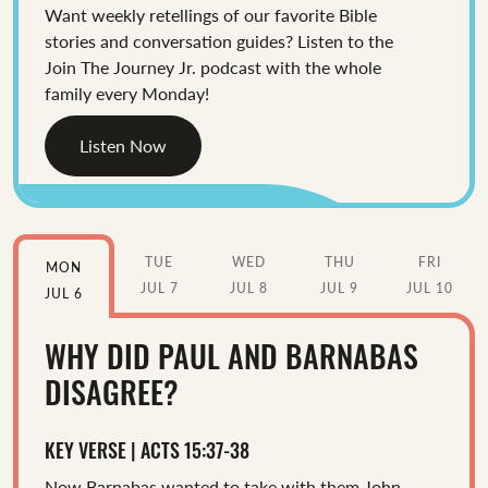
Want weekly retellings of our favorite Bible
stories and conversation guides? Listen to the
Join The Journey Jr. podcast with the whole
family every Monday!
Listen Now
TUE
WED
THU
FRI
MON
JUL 7
JUL 8
JUL 9
JUL 10
JUL 6
WHY DID PAUL AND BARNABAS
DISAGREE?
KEY VERSE | ACTS 15:37-38
Now Barnabas wanted to take with them John