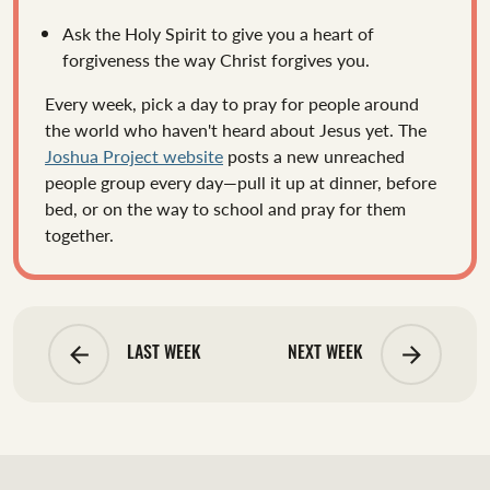
Ask the Holy Spirit to give you a heart of
forgiveness the way Christ forgives you.
Every week, pick a day to pray for people around
the world who haven't heard about Jesus yet. The
Joshua Project website
posts a new unreached
people group every day—pull it up at dinner, before
bed, or on the way to school and pray for them
together.
arrow_backward
arrow_forward
LAST WEEK
NEXT WEEK