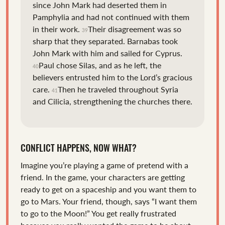
since John Mark had deserted them in
Pamphylia and had not continued with them
in their work.
Their disagreement was so
39
sharp that they separated. Barnabas took
John Mark with him and sailed for Cyprus.
Paul chose Silas, and as he left, the
40
believers entrusted him to the Lord’s gracious
care.
Then he traveled throughout Syria
41
and Cilicia, strengthening the churches there.
CONFLICT HAPPENS, NOW WHAT?
Imagine you’re playing a game of pretend with a
friend. In the game, your characters are getting
ready to get on a spaceship and you want them to
go to Mars. Your friend, though, says “I want them
to go to the Moon!” You get really frustrated