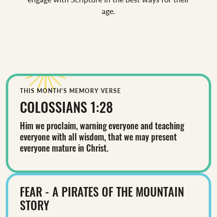
age.
THIS MONTH'S MEMORY VERSE
COLOSSIANS 1:28
Him we proclaim, warning everyone and teaching
everyone with all wisdom, that we may present
everyone mature in Christ.
FEAR - A PIRATES OF THE MOUNTAIN
STORY