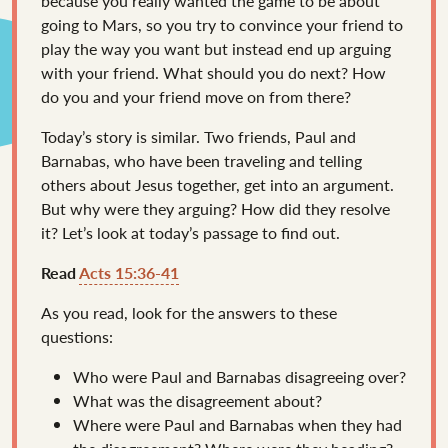
because you really wanted the game to be about
going to Mars, so you try to convince your friend to
play the way you want but instead end up arguing
with your friend. What should you do next? How
do you and your friend move on from there?
Today’s story is similar. Two friends, Paul and
Barnabas, who have been traveling and telling
others about Jesus together, get into an argument.
But why were they arguing? How did they resolve
it? Let’s look at today’s passage to find out.
Read
Acts 15:36-41
As you read, look for the answers to these
questions:
Who were Paul and Barnabas disagreeing over?
What was the disagreement about?
Where were Paul and Barnabas when they had