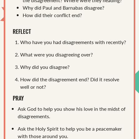
the disagreement? Where were they heading?
Why did Paul and Barnabas disagree?
How did their conflict end?
REFLECT
Who have you had disagreements with recently?
What were you disagreeing over?
Why did you disagree?
How did the disagreement end? Did it resolve
well or not?
PRAY
Ask God to help you show his love in the midst of
disagreements.
Ask the Holy Spirit to help you be a peacemaker
with those around you.