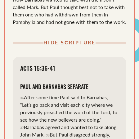
called Mark.
But Paul thought best not to take with
them one who had withdrawn from them in
Pamphylia and had not gone with them to the work.
HIDE SCRIPTURE
ACTS 15:36-41
PAUL AND BARNABAS SEPARATE
After some time Paul said to Barnabas,
36
“Let’s go back and visit each city where we
previously preached the word of the Lord, to
see how the new believers are doing.”
Barnabas agreed and wanted to take along
37
John Mark.
But Paul disagreed strongly,
38