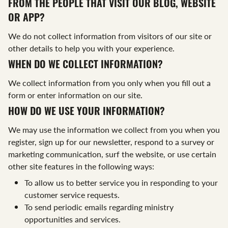
FROM THE PEOPLE THAT VISIT OUR BLOG, WEBSITE
OR APP?
We do not collect information from visitors of our site or
other details to help you with your experience.
WHEN DO WE COLLECT INFORMATION?
We collect information from you only when you fill out a
form or enter information on our site.
HOW DO WE USE YOUR INFORMATION?
We may use the information we collect from you when you
register, sign up for our newsletter, respond to a survey or
marketing communication, surf the website, or use certain
other site features in the following ways:
To allow us to better service you in responding to your
customer service requests.
To send periodic emails regarding ministry
opportunities and services.