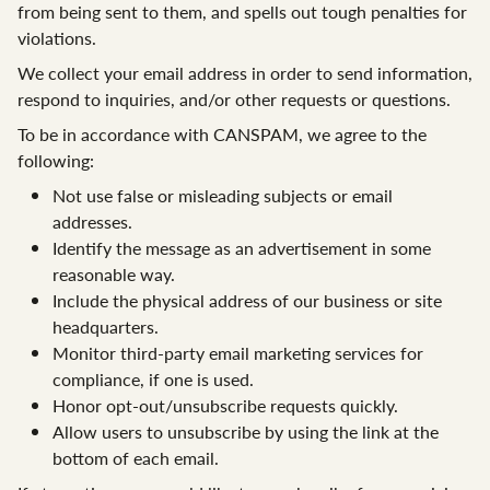
from being sent to them, and spells out tough penalties for
violations.
We collect your email address in order to send information,
respond to inquiries, and/or other requests or questions.
To be in accordance with CANSPAM, we agree to the
following:
Not use false or misleading subjects or email
addresses.
Identify the message as an advertisement in some
reasonable way.
Include the physical address of our business or site
headquarters.
Monitor third-party email marketing services for
compliance, if one is used.
Honor opt-out/unsubscribe requests quickly.
Allow users to unsubscribe by using the link at the
bottom of each email.