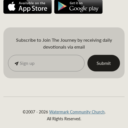
Subscribe to Join The Journey by receiving daily
devotionals via email
©2007 - 2026
Watermark Community Church
.
All Rights Reserved.