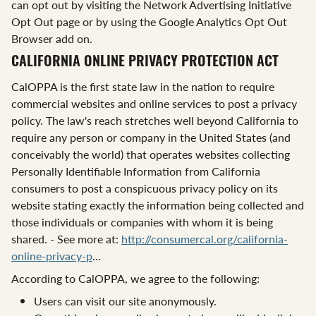
can opt out by visiting the Network Advertising Initiative
Opt Out page or by using the Google Analytics Opt Out
Browser add on.
CALIFORNIA ONLINE PRIVACY PROTECTION ACT
CalOPPA is the first state law in the nation to require
commercial websites and online services to post a privacy
policy. The law's reach stretches well beyond California to
require any person or company in the United States (and
conceivably the world) that operates websites collecting
Personally Identifiable Information from California
consumers to post a conspicuous privacy policy on its
website stating exactly the information being collected and
those individuals or companies with whom it is being
shared. - See more at:
http://consumercal.org/california-
online-privacy-p
...
According to CalOPPA, we agree to the following:
Users can visit our site anonymously.