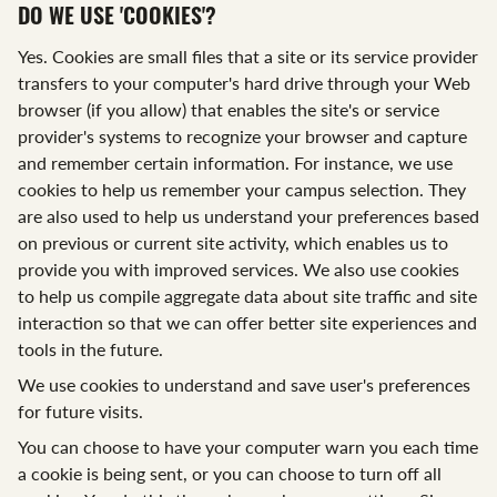
DO WE USE 'COOKIES'?
Yes. Cookies are small files that a site or its service provider
transfers to your computer's hard drive through your Web
browser (if you allow) that enables the site's or service
provider's systems to recognize your browser and capture
and remember certain information. For instance, we use
cookies to help us remember your campus selection. They
are also used to help us understand your preferences based
on previous or current site activity, which enables us to
provide you with improved services. We also use cookies
to help us compile aggregate data about site traffic and site
interaction so that we can offer better site experiences and
tools in the future.
We use cookies to understand and save user's preferences
for future visits.
You can choose to have your computer warn you each time
a cookie is being sent, or you can choose to turn off all