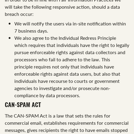
will take the following responsive action, should a data
breach occur:
We will notify the users via in-site notification within
7 business days.
We also agree to the Individual Redress Principle
which requires that individuals have the right to legally
pursue enforceable rights against data collectors and
processors who fail to adhere to the law. This
principle requires not only that individuals have
enforceable rights against data users, but also that
individuals have recourse to courts or government
agencies to investigate and/or prosecute non-
compliance by data processors.
CAN-SPAM ACT
The CAN-SPAM Act is a law that sets the rules for
commercial email, establishes requirements for commercial
messages, gives recipients the right to have emails stopped