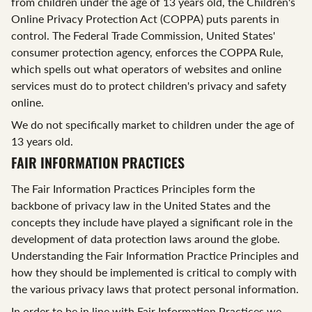
from children under the age of 13 years old, the Children's
Online Privacy Protection Act (COPPA) puts parents in
control. The Federal Trade Commission, United States'
consumer protection agency, enforces the COPPA Rule,
which spells out what operators of websites and online
services must do to protect children's privacy and safety
online.
We do not specifically market to children under the age of
13 years old.
FAIR INFORMATION PRACTICES
The Fair Information Practices Principles form the
backbone of privacy law in the United States and the
concepts they include have played a significant role in the
development of data protection laws around the globe.
Understanding the Fair Information Practice Principles and
how they should be implemented is critical to comply with
the various privacy laws that protect personal information.
In order to be in line with Fair Information Practices we