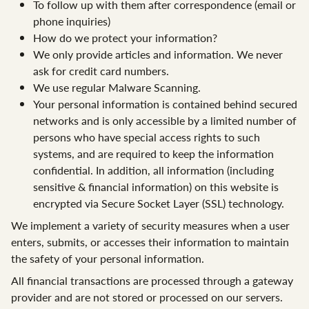
To follow up with them after correspondence (email or
phone inquiries)
How do we protect your information?
We only provide articles and information. We never
ask for credit card numbers.
We use regular Malware Scanning.
Your personal information is contained behind secured
networks and is only accessible by a limited number of
persons who have special access rights to such
systems, and are required to keep the information
confidential. In addition, all information (including
sensitive & financial information) on this website is
encrypted via Secure Socket Layer (SSL) technology.
We implement a variety of security measures when a user
enters, submits, or accesses their information to maintain
the safety of your personal information.
All financial transactions are processed through a gateway
provider and are not stored or processed on our servers.