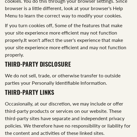
cookies. You do this through your browser settings. Since
browser is a little different, look at your browser's Help
Menu to learn the correct way to modify your cookies.
If you turn cookies off, Some of the features that make
your site experience more efficient may not function
properly.It won't affect the user's experience that make
your site experience more efficient and may not function
properly.
THIRD-PARTY DISCLOSURE
We do not sell, trade, or otherwise transfer to outside
parties your Personally Identifiable Information.
THIRD-PARTY LINKS
Occasionally, at our discretion, we may include or offer
third-party products or services on our website. These
third-party sites have separate and independent privacy
policies. We therefore have no responsibility or liability for
the content and activities of these linked sites.