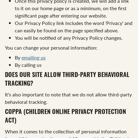
Once this privacy policy is created, we will add a link
to it on our home page or as a minimum, on the first
significant page after entering our website.
Our Privacy Policy link includes the word 'Privacy' and
can easily be found on the page specified above.
You will be notified of any Privacy Policy changes.
You can change your personal information:
By
emailing us
By calling us
DOES OUR SITE ALLOW THIRD-PARTY BEHAVIORAL
TRACKING?
It's also important to note that we do not allow third-party
behavioral tracking.
COPPA (CHILDREN ONLINE PRIVACY PROTECTION
ACT)
When it comes to the collection of personal information