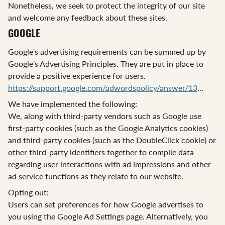
Nonetheless, we seek to protect the integrity of our site
and welcome any feedback about these sites.
GOOGLE
Google's advertising requirements can be summed up by
Google's Advertising Principles. They are put in place to
provide a positive experience for users.
https://support.google.com/adwordspolicy/answer/13
...
We have implemented the following:
We, along with third-party vendors such as Google use
first-party cookies (such as the Google Analytics cookies)
and third-party cookies (such as the DoubleClick cookie) or
other third-party identifiers together to compile data
regarding user interactions with ad impressions and other
ad service functions as they relate to our website.
Opting out:
Users can set preferences for how Google advertises to
you using the Google Ad Settings page. Alternatively, you