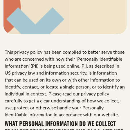
This privacy policy has been compiled to better serve those
who are concerned with how their 'Personally Identifiable
Information' (PII) is being used online. PII, as described in
US privacy law and information security, is information
that can be used on its own or with other information to
identify, contact, or locate a single person, or to identify an
individual in context. Please read our privacy policy
carefully to get a clear understanding of how we collect,
use, protect or otherwise handle your Personally
Identifiable Information in accordance with our website.
WHAT PERSONAL INFORMATION DO WE COLLECT