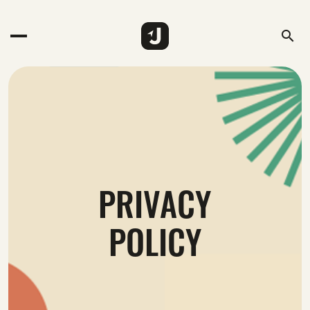
search
PRIVACY
POLICY