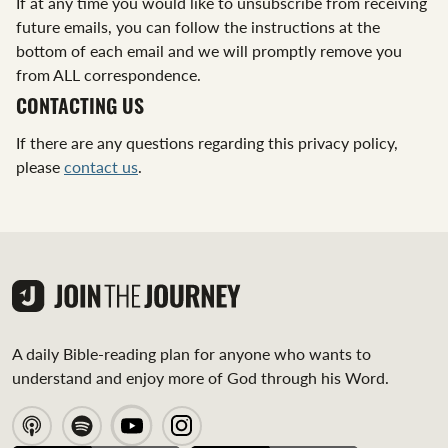
If at any time you would like to unsubscribe from receiving
future emails, you can follow the instructions at the
bottom of each email and we will promptly remove you
from ALL correspondence.
CONTACTING US
If there are any questions regarding this privacy policy,
please
contact us
.
A daily Bible-reading plan for anyone who wants to
understand and enjoy more of God through his Word.