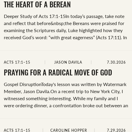
house of Jason” or “Jason,” “the brothers” or “brothers,” “the
THE HEART OF A BEREAN
rest,” and “those who conducted Paul.”When the text
Deeper Study of Acts 17:1-15In today’s passage, take note
mentions&nbsp;“the house of Jason”, it's a reference to the
and reflect that before&nbsp;the Bereans were praised for
first house church established by Paul in Thessalonica....
examining the Scriptures daily, Luke highlighted how they
received God’s word: “with great eagerness” (Acts 17:11). In
conducting a word study, the Greek for “great eagerness” is
prothumia, which means, “ready and willing” (Bible Hub).
&nbsp;The Bereans:&nbsp;&nbsp;Received the message
ACTS 17:1–15
JASON DAVILA
7.30.2026
with eagerness. &nbsp;Examined the Scriptures with care.
&nbsp;Believed as they confirmed the truth. &nbsp;Spend
PRAYING FOR A RADICAL MOVE OF GOD
time examining the following verses and journal through the
Gospel DisruptionToday's lesson was written by Watermark
prompts:Acts 17:5, 11 – Compare and contrast the two
Member, Jason Davila.On a recent trip to New York City, I
responses to the gospel.&nbsp;Acts 17:12 – What's the
witnessed something interesting. While my family and I
result of the Bereans...
were ordering dinner, a confrontation broke out between an
employee and a young man who was dining at the
restaurant. I’m not sure what their disagreement was, but I
remember one thing clearly. As the young man left the
ACTS 17:1–15
CAROLINE HOPPER
7.29.2026