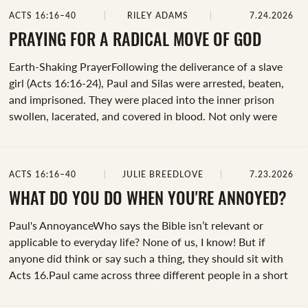
question, “What must I do to be saved?” Perhaps it's how
ACTS 16:16–40
RILEY ADAMS
7.24.2026
his despair so quickly turns to joy once Jesus enters his life.
Whatever draws your focus, prayerfully consider it.&nbsp;
PRAYING FOR A RADICAL MOVE OF GOD
Earth-Shaking PrayerFollowing the deliverance of a slave
girl (Acts 16:16-24), Paul and Silas were arrested, beaten,
and imprisoned. They were placed into the inner prison
swollen, lacerated, and covered in blood. Not only were
they placed in the deepest (and likely darkest) part of the
prison, but their feet were also fastened in stocks. John
Polhill describes it by saying, “Their feet were placed in
ACTS 16:16–40
JULIE BREEDLOVE
7.23.2026
wooden stocks, which were likely fastened to the wall.
Often such stocks were used as instruments of torture; they
WHAT DO YOU DO WHEN YOU'RE ANNOYED?
had a number of holes for the legs, which allowed for
Paul's AnnoyanceWho says the Bible isn’t relevant or
severe stretching of the torso...
applicable to everyday life? None of us, I know! But if
anyone did think or say such a thing, they should sit with
Acts 16.Paul came across three different people in a short
time: the fortune-telling slave girl, her owners, and the jailer.
Today, we're camping out on Paul’s interaction with the