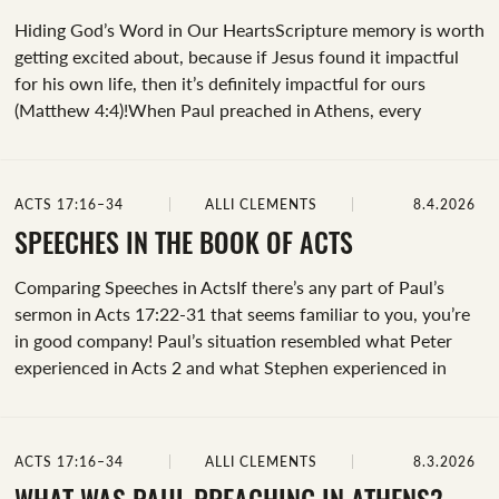
Hiding God’s Word in Our HeartsScripture memory is worth
getting excited about, because if Jesus found it impactful
for his own life, then it’s definitely impactful for ours
(Matthew 4:4)!When Paul preached in Athens, every
concept he shared was deeply rooted in biblical ideas,
shaping his sermon for a Gentile world.He spoke about God
as Creator (Acts 17:24-25, Genesis 1), who's sovereign over
ACTS 17:16–34
ALLI CLEMENTS
8.4.2026
all the earth (Acts 17:26, Proverbs 19:21). He described God
as near and present (Acts 17:27-28, Psalm 145:18), and that
SPEECHES IN THE BOOK OF ACTS
we're made in his image (Acts 17:29, Genesis
Comparing Speeches in ActsIf there’s any part of Paul’s
1:26).&nbsp;The foundation of Paul’s speech was built on
sermon in Acts 17:22-31 that seems familiar to you, you’re
his...
in good company! Paul’s situation resembled what Peter
experienced in Acts 2 and what Stephen experienced in
Acts 7 – all three men preached powerful sermons in
response to what was happening around them.&nbsp;Let’s
compare the three speeches in Acts 2, 7, and 17 to better
ACTS 17:16–34
ALLI CLEMENTS
8.3.2026
understand Paul’s sermon in Athens. But before we dig into