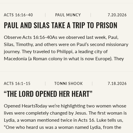
python.” When it comes to the identity of this spirit, many
believed it could’ve been the snake guarding the temple of
ACTS 16:16–40
PAUL MUNCY
7.20.2026
Apollo (who was believed to predict future events). This
spirit of divination was likely tied to Greek mythology. Some
PAUL AND SILAS TAKE A TRIP TO PRISON
scholars argue that the phrase is focused on the action,
Observe Acts 16:16-40As we observed last week, Paul,
signifying one...
Silas, Timothy, and others were on Paul’s second missionary
journey. They traveled to Philippi, a leading city of
Macedonia (a Roman colony in what is now Europe). They
were staying at the house of Lydia, who had recently
become a follower of Jesus.Before we begin our
observations, let's spend some time praying! Thank God for
ACTS 16:1–15
TONNI SHOOK
7.18.2026
this day and ask that his word would guide us. Let’s pray
that he would prepare our hearts to learn whatever he
“THE LORD OPENED HER HEART”
would have us learn today.When observing Acts 16:16-40,
Opened HeartsToday we’re highlighting two women whose
we see significant transformations in the lives...
lives were completely changed by Jesus. The first woman is
Lydia, a woman mentioned twice in Acts 16. Luke tells us,
“One who heard us was a woman named Lydia, from the