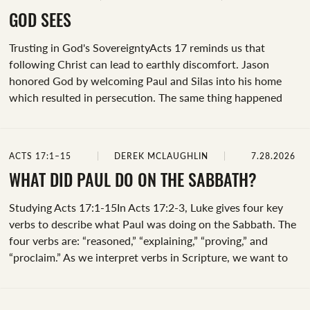
restaurant, he turned around and hurled his cup—and a few
insults—at the employee. It was uncomfortable and
GOD SEES
shocking! At that moment, the atmosphere in the room
Trusting in God's SovereigntyActs 17 reminds us that
shifted dramatically. The daily routine of eating dinner was...
following Christ can lead to earthly discomfort. Jason
honored God by welcoming Paul and Silas into his home
which resulted in persecution. The same thing happened
when Paul and Silas traveled to Berea. But why did God
allow this to happen?God has not promised his followers an
easy life. He can and does bless us in many ways, yet we see
ACTS 17:1–15
DEREK MCLAUGHLIN
7.28.2026
in Acts a pattern of persecution as the gospel message
advances. Believers were scattered from Jerusalem and
WHAT DID PAUL DO ON THE SABBATH?
carried the good news to Judea, Samaria, and even further
Studying Acts 17:1-15In Acts 17:2-3, Luke gives four key
(Acts 8:1-4; 11:19).&nbsp;God, in...
verbs to describe what Paul was doing on the Sabbath. The
four verbs are: “reasoned,” “explaining,” “proving,” and
“proclaim.” As we interpret verbs in Scripture, we want to
do two things: discover what these specific words meant in
the language and context they were written and ask the
Holy Spirit to reveal how this example in Scripture is meant