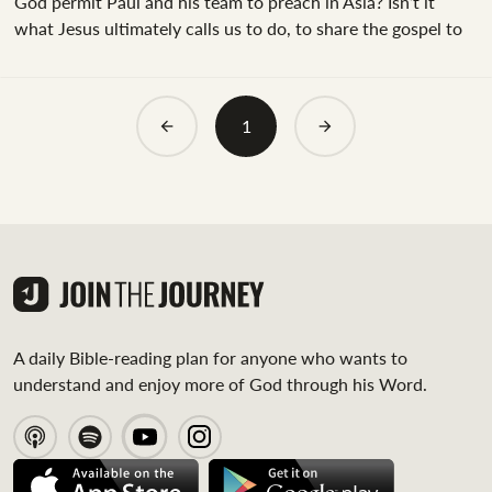
God permit Paul and his team to preach in Asia? Isn’t it
what Jesus ultimately calls us to do, to share the gospel to
the ends of the earth?"&nbsp;Those are valid questions.
Since we know that Christ (in Matthew 28:16-20) calls us to
share the gospel with all nations, we can be sure that Paul’s
1
desire to share in Asia was a good thing. Yet, God had a
different plan.&nbsp;After Paul concluded that God had
called them to preach...
A daily Bible-reading plan for anyone who wants to
understand and enjoy more of God through his Word.