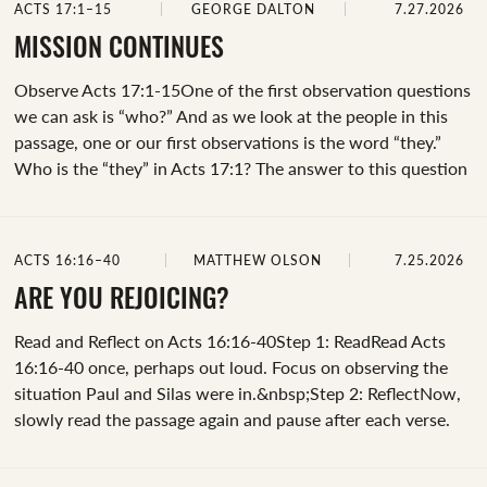
ACTS 17:1–15
GEORGE DALTON
7.27.2026
to play a role in our own lives. Let’s examine the verbs
“reasoned” and “explaining” together.As we look at the
MISSION CONTINUES
word “reasoned,” a great resource is Bible Hub’s interlinear
Observe Acts 17:1-15One of the first observation questions
tab. We can...
we can ask is “who?” And as we look at the people in this
passage, one or our first observations is the word “they.”
Who is the “they” in Acts 17:1? The answer to this question
is revealed later in the passage (Acts 17:2, 4, 10,
14).&nbsp;Another observation we can make is the path
they traveled ("Where?"). Take notice of the cities of
ACTS 16:16–40
MATTHEW OLSON
7.25.2026
Amphipolis, Apollonia, and Thessalonica. If you look at a
map of Paul's missionary journey, you can trace their path
ARE YOU REJOICING?
from Philippi.&nbsp;Let’s focus our observation on their
Read and Reflect on Acts 16:16-40Step 1: ReadRead Acts
stop in Thessalonica.&nbsp;Why...
16:16-40 once, perhaps out loud. Focus on observing the
situation Paul and Silas were in.&nbsp;Step 2: ReflectNow,
slowly read the passage again and pause after each verse.
What images stand out to you? Is it Paul and Silas singing
hymns at midnight? Or maybe it’s the jailer’s desperate