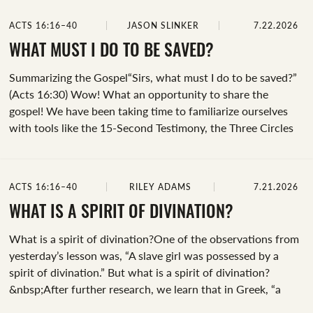
slave girl.&nbsp;We don’t know her name, but we do know
ACTS 16:16–40
JASON SLINKER
7.22.2026
she had a demon that allowed her to tell the future. And,
she'd appointed herself as Paul’s personal herald,
WHAT MUST I DO TO BE SAVED?
announcing the apostles' arrival wherever they went for
Summarizing the Gospel“Sirs, what must I do to be saved?”
several days. We...
(Acts 16:30) Wow! What an opportunity to share the
gospel! We have been taking time to familiarize ourselves
with tools like the 15-Second Testimony, the Three Circles
Illustration, and the Bridge Analogy. But what if you got a
direct question about how to be saved?&nbsp;1 Peter 3:15
(NIV) instructs us, “Always be prepared to give an answer to
ACTS 16:16–40
RILEY ADAMS
7.21.2026
everyone who asks you to give the reason for the hope that
you have.” Are you prepared to give an answer? Let’s take a
WHAT IS A SPIRIT OF DIVINATION?
moment to develop a brief biblical summary of...
What is a spirit of divination?One of the observations from
yesterday’s lesson was, “A slave girl was possessed by a
spirit of divination.” But what is a spirit of divination?
&nbsp;After further research, we learn that in Greek, “a
spirit of divination” is pneuma python, meaning a “spirit of