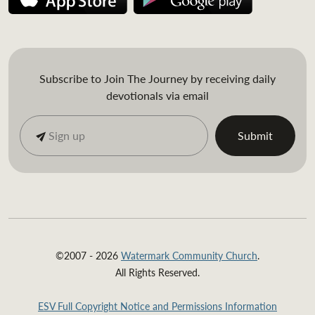
Subscribe to Join The Journey by receiving daily
devotionals via email
©2007 - 2026
Watermark Community Church
.
All Rights Reserved.
ESV Full Copyright Notice and Permissions Information