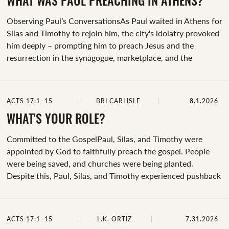
the text, take a moment to ask the Holy Spirit to help you
WHAT WAS PAUL PREACHING IN ATHENS?
understand God’s Word and find joy in reading it
Observing Paul’s ConversationsAs Paul waited in Athens for
today.Spend time rereading...
Silas and Timothy to rejoin him, the city's idolatry provoked
him deeply – prompting him to preach Jesus and the
resurrection in the synagogue, marketplace, and the
Areopagus. Later this week, we’ll dive deeper into key parts
from Paul’s gospel sermon in Athens. Today we're observing
what Paul preached in the first place and why.&nbsp;Before
ACTS 17:1–15
BRI CARLISLE
8.1.2026
we begin, take a moment and ask the Holy Spirit to guide
you as you observe and take notes today. Ask him to help
WHAT'S YOUR ROLE?
you slow down and pay attention.Now, picture yourself in
Committed to the GospelPaul, Silas, and Timothy were
the middle of Paul’s...
appointed by God to faithfully preach the gospel. People
were being saved, and churches were being planted.
Despite this, Paul, Silas, and Timothy experienced pushback
and persecution.&nbsp;Regardless of the risk, we can
observe how the new believers in Thessalonica and Berea
partnered alongside Paul in spreading the gospel.Underline,
ACTS 17:1–15
L.K. ORTIZ
7.31.2026
highlight, or list each time Acts 17:1-15 mentions: “the