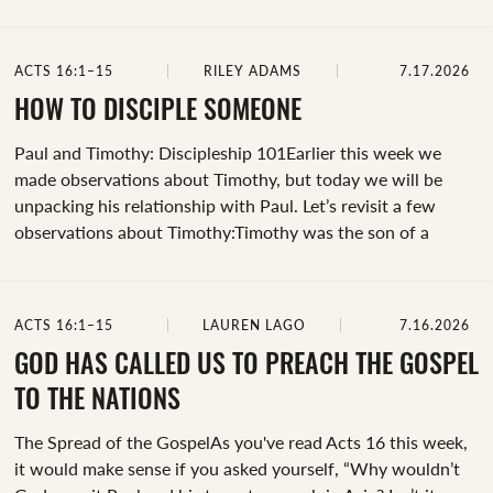
city of Thyatira, a seller of purple goods, who was a
worshiper of God. The Lord opened her heart to pay
attention to what was said by Paul” (Acts 16:14, emphasis
ACTS 16:1–15
RILEY ADAMS
7.17.2026
added). This is an example of how God moves in a person.
Before Lydia responded, Jesus opened her heart. And then,
HOW TO DISCIPLE SOMEONE
at that very river where they all were gathered,...
Paul and Timothy: Discipleship 101Earlier this week we
made observations about Timothy, but today we will be
unpacking his relationship with Paul. Let’s revisit a few
observations about Timothy:Timothy was the son of a
Greek father and a Jewish mother (Acts 16:1).He had a good
reputation amongst the brothers and sisters in Lystra and
Iconium (Acts 16:2).Paul desired for Timothy to accompany
ACTS 16:1–15
LAUREN LAGO
7.16.2026
him on his missionary journey (Acts 16:3).Timothy was
circumcised “out of sensitivity to Jewish audiences” and “as
GOD HAS CALLED US TO PREACH THE GOSPEL
a matter of missionary strategy, as a sign of respect to
TO THE NATIONS
Jewish heritage, and as an attempt to maintain Jew-Gentile
The Spread of the GospelAs you've read Acts 16 this week,
unity”...
it would make sense if you asked yourself, “Why wouldn’t