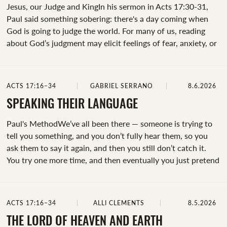
Jesus, our Judge and KingIn his sermon in Acts 17:30-31,
Paul said something sobering: there's a day coming when
God is going to judge the world. For many of us, reading
about God’s judgment may elicit feelings of fear, anxiety, or
a desire to avoid the text altogether. Before that happens,
let’s do a deep dive into what God’s final judgment is all
about so that we can approach our future with confidence
ACTS 17:16–34
GABRIEL SERRANO
8.6.2026
and hope in our Savior.From Paul’s sermon, here’s what we
observe about God’s final judgment:Though God’s judgment
SPEAKING THEIR LANGUAGE
wasn't immediate, it was coming.Now that people know the
Paul's MethodWe’ve all been there — someone is trying to
truth...
tell you something, and you don’t fully hear them, so you
ask them to say it again, and then you still don’t catch it.
You try one more time, and then eventually you just pretend
you understood so you can move on. While that happens
every once in a while in conversations, how often does this
happen when you try and share your faith?In our passage
ACTS 17:16–34
ALLI CLEMENTS
8.5.2026
we meet Paul in a rough spot — he was alone, he was in a
new city, and, as a result, was surrounded by...
THE LORD OF HEAVEN AND EARTH