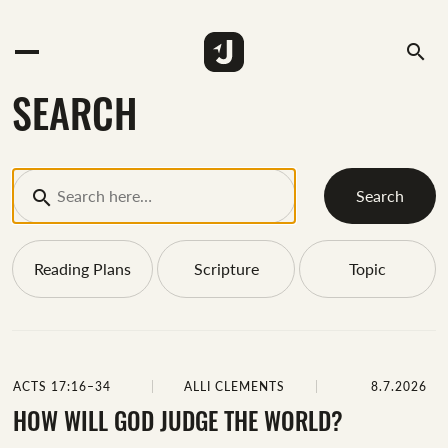
search
SEARCH
Search
Reading Plans
Scripture
Topic
ACTS 17:16–34
ALLI CLEMENTS
8.7.2026
HOW WILL GOD JUDGE THE WORLD?