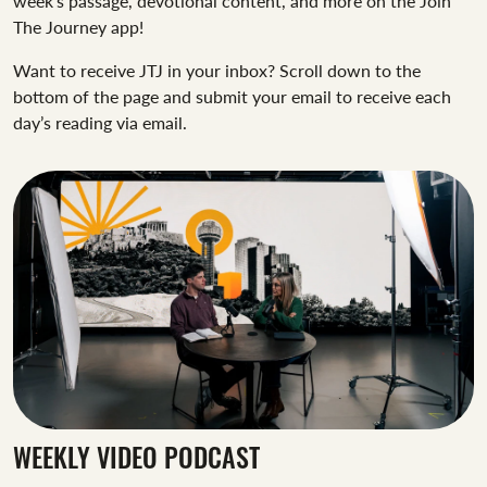
week’s passage, devotional content, and more on the Join
The Journey app!
Want to receive JTJ in your inbox? Scroll down to the
bottom of the page and submit your email to receive each
day’s reading via email.
WEEKLY VIDEO PODCAST