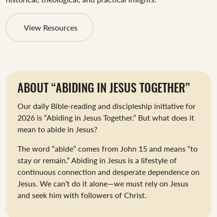
View Resources
ABOUT “ABIDING IN JESUS TOGETHER”
Our daily Bible-reading and discipleship initiative for
2026 is “Abiding in Jesus Together.” But what does it
mean to abide in Jesus?
The word “abide” comes from John 15
and means “to
stay or remain.” Abiding in Jesus is a lifestyle of
continuous connection and desperate dependence on
Jesus. We can’t do it alone—we must rely on Jesus
and seek him with followers of Christ.