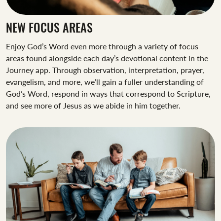
NEW FOCUS AREAS
Enjoy God’s Word even more through a variety of focus
areas found alongside each day’s devotional content in the
Journey app. Through observation, interpretation, prayer,
evangelism, and more, we’ll gain a fuller understanding of
God’s Word, respond in ways that correspond to Scripture,
and see more of Jesus as we abide in him together.