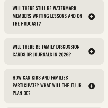
WILL THERE STILL BE WATERMARK
MEMBERS WRITING LESSONS AND ON
THE PODCAST?
WILL THERE BE FAMILY DISCUSSION
CARDS OR JOURNALS IN 2026?
HOW CAN KIDS AND FAMILIES
PARTICIPATE? WHAT WILL THE JTJ JR.
PLAN BE?