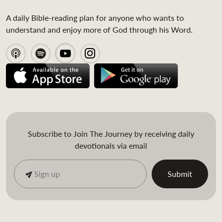
A daily Bible-reading plan for anyone who wants to
understand and enjoy more of God through his Word.
Subscribe to Join The Journey by receiving daily
devotionals via email