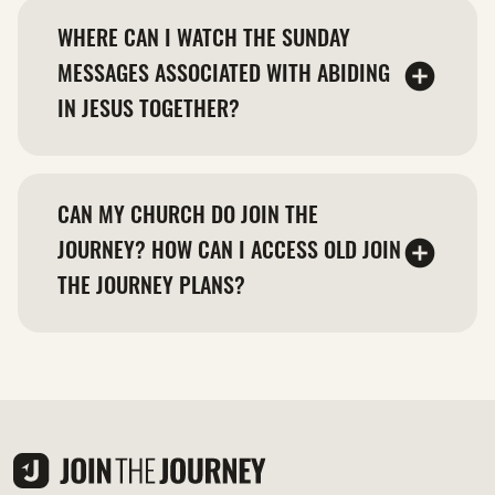
WHERE CAN I WATCH THE SUNDAY
MESSAGES ASSOCIATED WITH ABIDING
IN JESUS TOGETHER?
CAN MY CHURCH DO JOIN THE
JOURNEY? HOW CAN I ACCESS OLD JOIN
THE JOURNEY PLANS?