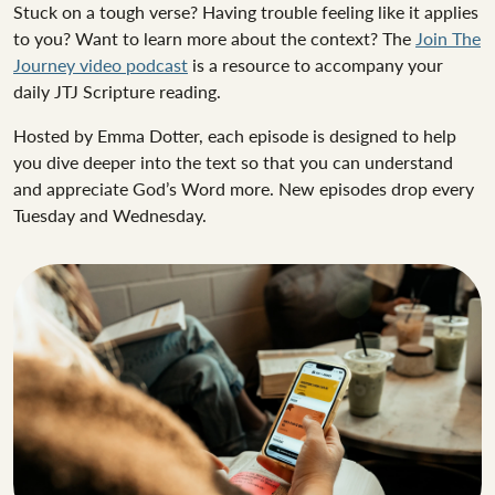
Stuck on a tough verse? Having trouble feeling like it applies
to you? Want to learn more about the context? The
Join The
Journey video podcast
is a resource to accompany your
daily JTJ Scripture reading.
Hosted by Emma Dotter, each episode is designed to help
you dive deeper into the text so that you can understand
and appreciate God’s Word more. New episodes drop every
Tuesday and Wednesday.