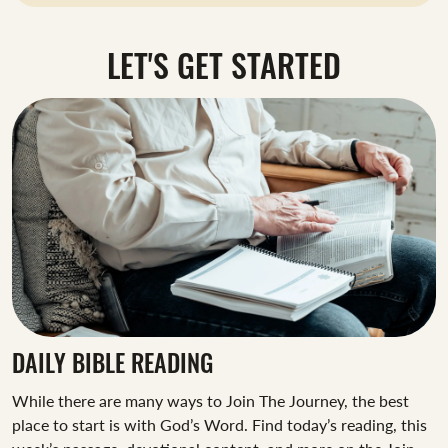
LET'S GET STARTED
DAILY BIBLE READING
While there are many ways to Join The Journey, the best
place to start is with God’s Word. Find today’s reading, this