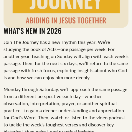
WHAT'S NEW IN 2026
Join The Journey has a new rhythm this year! We’re
studying the book of Acts—one passage per week. For
another year, teaching on Sunday will align with each week’s
passage. Then, for the next six days, we’ll return to the same
passage with fresh focus, exploring insights about who God
is and how we can enjoy him more deeply.
Monday through Saturday, we’ll approach the same passage
from a different perspective each day—whether
observation, interpretation, prayer, or another spiritual
practice—to gain a deeper understanding and appreciation
for God’s Word. Then, watch or listen to the video podcast
to tackle the week's toughest verses and discover key
historical, theological, and practical insights.