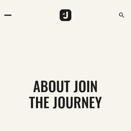
search
ABOUT JOIN
THE JOURNEY