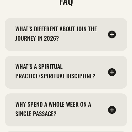
FAQ
WHAT’S DIFFERENT ABOUT JOIN THE
JOURNEY IN 2026?
WHAT’S A SPIRITUAL
PRACTICE/SPIRITUAL DISCIPLINE?
WHY SPEND A WHOLE WEEK ON A
SINGLE PASSAGE?