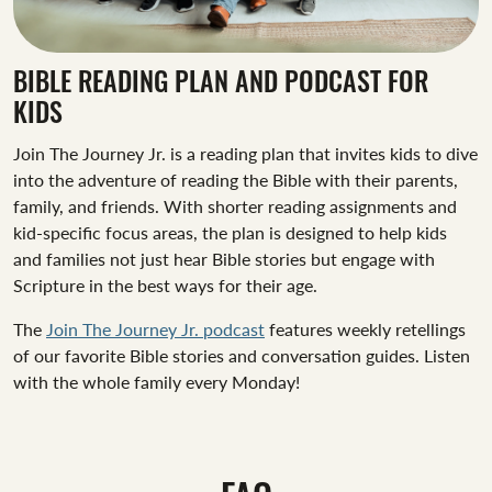
BIBLE READING PLAN AND PODCAST FOR
KIDS
Join The Journey Jr. is a reading plan that invites kids to dive
into the adventure of reading the Bible with their parents,
family, and friends. With shorter reading assignments and
kid-specific focus areas, the plan is designed to help kids
and families not just hear Bible stories but engage with
Scripture in the best ways for their age.
The
Join The Journey Jr. podcast
features weekly retellings
of our favorite Bible stories and conversation guides. Listen
with the whole family every Monday!