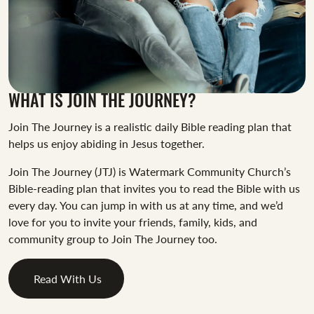
WHAT IS JOIN THE JOURNEY?
Join The Journey is a realistic daily Bible reading plan that
helps us enjoy abiding in Jesus together.
Join The Journey (JTJ) is Watermark Community Church’s
Bible-reading plan that invites you to read the Bible with us
every day. You can jump in with us at any time, and we’d
love for you to invite your friends, family, kids, and
community group to Join The Journey too.
Read With Us