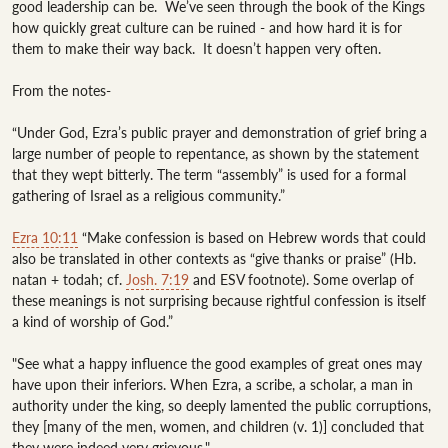
good leadership can be.  We’ve seen through the book of the Kings 
how quickly great culture can be ruined - and how hard it is for 
them to make their way back.  It doesn’t happen very often.

From the notes-

“Under God, Ezra’s public prayer and demonstration of grief bring a 
large number of people to repentance, as shown by the statement 
that they wept bitterly. The term “assembly” is used for a formal 
gathering of Israel as a religious community.”

Ezra 10:11
 “Make confession is based on Hebrew words that could 
also be translated in other contexts as “give thanks or praise” (Hb. 
natan + todah; cf. 
Josh. 7:19
 and ESV footnote). Some overlap of 
these meanings is not surprising because rightful confession is itself 
a kind of worship of God.”

"See what a happy influence the good examples of great ones may 
have upon their inferiors. When Ezra, a scribe, a scholar, a man in 
authority under the king, so deeply lamented the public corruptions, 
they [many of the men, women, and children (v. 1)] concluded that 
they were indeed very grievous."
