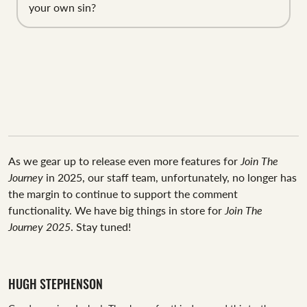
your own sin?
As we gear up to release even more features for
Join The
Journey
in 2025, our staff team, unfortunately, no longer has
the margin to continue to support the comment
functionality. We have big things in store for
Join The
Journey 2025
. Stay tuned!
HUGH STEPHENSON