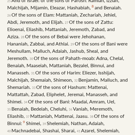
And of Israel: of the sons of Parosh: Ramiah, Izziah,
25
8
Malchijah, Mijamin, Eleazar, Hashabiah,
and Benaiah.
Of the sons of Elam: Mattaniah, Zechariah, Jehiel,
26
Abdi, Jeremoth, and Elijah.
Of the sons of Zattu:
27
Elioenai, Eliashib, Mattaniah, Jeremoth, Zabad, and
Aziza.
Of the sons of Bebai were Jehohanan,
28
Hananiah, Zabbai, and Athlai.
Of the sons of Bani were
29
Meshullam, Malluch, Adaiah, Jashub, Sheal, and
Jeremoth.
Of the sons of Pahath-moab: Adna, Chelal,
30
Benaiah, Maaseiah, Mattaniah, Bezalel, Binnui, and
Manasseh.
Of the sons of Harim: Eliezer, Isshijah,
31
Malchijah, Shemaiah, Shimeon,
Benjamin, Malluch, and
32
Shemariah.
Of the sons of Hashum: Mattenai,
33
Mattattah, Zabad, Eliphelet, Jeremai, Manasseh, and
Shimei.
Of the sons of Bani: Maadai, Amram, Uel,
34
Benaiah, Bedeiah, Cheluhi,
Vaniah, Meremoth,
35
36
Eliashib,
Mattaniah, Mattenai, Jaasu.
Of the sons of
37
38
9
Binnui:
Shimei,
Shelemiah, Nathan, Adaiah,
39
Machnadebai, Shashai, Sharai,
Azarel, Shelemiah,
40
41