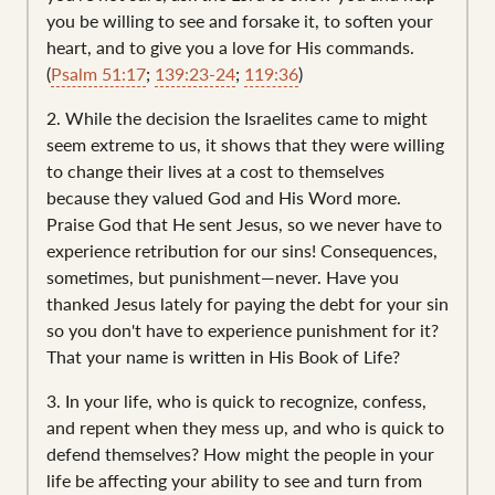
you be willing to see and forsake it, to soften your
heart, and to give you a love for His commands.
(
Psalm 51:17
;
139:23-24
;
119:36
)
2. While the decision the Israelites came to might
seem extreme to us, it shows that they were willing
to change their lives at a cost to themselves
because they valued God and His Word more.
Praise God that He sent Jesus, so we never have to
experience retribution for our sins! Consequences,
sometimes, but punishment—never. Have you
thanked Jesus lately for paying the debt for your sin
so you don't have to experience punishment for it?
That your name is written in His Book of Life?
3. In your life, who is quick to recognize, confess,
and repent when they mess up, and who is quick to
defend themselves? How might the people in your
life be affecting your ability to see and turn from