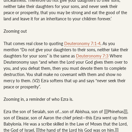
uncleanness. Therefore do not give your daughters to their sons, 
neither take their daughters for your sons, and never seek their 
peace or prosperity, that you may be strong and eat the good of the 
land and leave it for an inheritance to your children forever.’ 

Zooming out

That comes real close to quoting 
Deuteronomy 7:1-4
. As you 
mention “Do not give your daughters to their sons, neither take their 
daughters for your sons” is the same as 
Deuteronomy 7:3
 Where 
Deuteronomy says “and when the Lord your God gives them over to 
you, and you defeat them, then you must devote them to complete 
destruction. You shall make no covenant with them and show no 
mercy to them. (V2) Ezra softens that up and says “never seek their 
peace or prosperity”.

Zooming in, a reminder of who Ezra is. 

Ezra the son of Seraiah, son of…son of Abishua, son of [[[Phinehas]]], 
son of Eleazar, son of Aaron the chief priest—this Ezra went up from 
Babylonia. He was a scribe skilled in the Law of Moses that the Lord, 