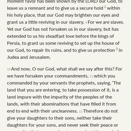
moment favor has been shown by the LORD our God, to
2
leave us a remnant and to give us a secure hold
within
his holy place, that our God may brighten our eyes and
grant us a little reviving in our slavery.
For we are slaves.
9
Yet our God has not forsaken us in our slavery, but has
extended to us his steadfast love before the kings of
Persia, to grant us some reviving to set up the house of
3
our God, to repair its ruins, and to give us protection
in
Judea and Jerusalem.
And now, O our God, what shall we say after this? For
10
we have forsaken your commandments,
which you
11
commanded by your servants the prophets, saying, ‘The
land that you are entering, to take possession of it, is a
land impure with the impurity of the peoples of the
lands, with their abominations that have filled it from
end to end with their uncleanness.
Therefore do not
12
give your daughters to their sons, neither take their
daughters for your sons, and never seek their peace or