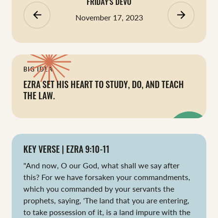
FRIDAY'S DEVO
arrow_backward
arrow_forward
November 17, 2023
BIG IDEA
EZRA SET HIS HEART TO STUDY, DO, AND TEACH
THE LAW.
KEY VERSE | EZRA 9:10-11
"And now, O our God, what shall we say after
this? For we have forsaken your commandments,
which you commanded by your servants the
prophets, saying, 'The land that you are entering,
to take possession of it, is a land impure with the