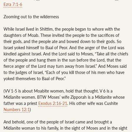
Ezra 7:1-6
Zooming out to the wilderness

While Israel lived in Shittim, the people began to whore with the 
daughters of Moab. These invited the people to the sacrifices of 
their gods, and the people ate and bowed down to their gods. So 
Israel yoked himself to Baal of Peor. And the anger of the Lord was 
kindled against Israel. And the Lord said to Moses, “Take all the chiefs 
of the people and hang them in the sun before the Lord, that the 
fierce anger of the Lord may turn away from Israel.” And Moses said 
to the judges of Israel, “Each of you kill those of his men who have 
yoked themselves to Baal of Peor.”

(VV 1-5 is about Moabite women, hold that thought. V 6 is a 
Midianite women. BTW Moses’ wife Zipporah is a Midianite whose 
father was a priest 
Exodus 2:16-21
. His other wife was Cushite 
Numbers 12:1
)

And behold, one of the people of Israel came and brought a 
Midianite woman to his family, in the sight of Moses and in the sight 