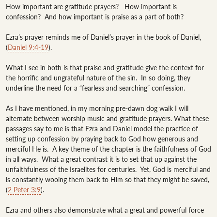
How important are gratitude prayers?   How important is 
confession?  And how important is praise as a part of both?

Ezra’s prayer reminds me of Daniel’s prayer in the book of Daniel, 
(
Daniel 9:4-19
).  

What I see in both is that praise and gratitude give the context for 
the horrific and ungrateful nature of the sin.  In so doing, they 
underline the need for a “fearless and searching” confession.   

As I have mentioned, in my morning pre-dawn dog walk I will 
alternate between worship music and gratitude prayers. What these 
passages say to me is that Ezra and Daniel model the practice of 
setting up confession by praying back to God how generous and 
merciful He is.  A key theme of the chapter is the faithfulness of God 
in all ways.  What a great contrast it is to set that up against the 
unfaithfulness of the Israelites for centuries.  Yet, God is merciful and 
is constantly wooing them back to Him so that they might be saved, 
(
2 Peter 3:9
).

Ezra and others also demonstrate what a great and powerful force 