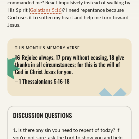
commanded me? React impulsively instead of walking by
His Spirit (
Galatians 5:16
)? I need repentance because
God uses it to soften my heart and help me turn toward
Jesus.
THIS MONTH'S MEMORY VERSE
16
Rejoice always,
17
pray without ceasing,
18
give
thanks in all circumstances; for this is the will of
God in Christ Jesus for you.
– 1 Thessalonians 5:16-18
DISCUSSION QUESTIONS
1. Is there any sin you need to repent of today? If
you're not sure, ask the Lord to show you and help