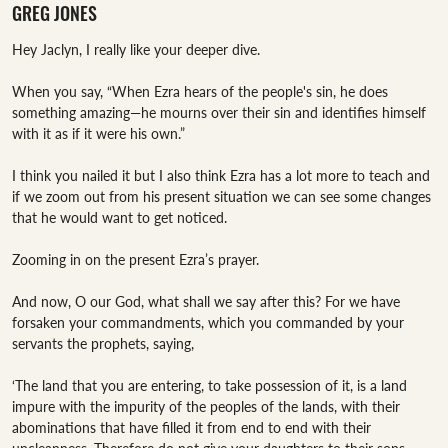
GREG JONES
Hey Jaclyn, I really like your deeper dive. 

When you say, “When Ezra hears of the people's sin, he does 
something amazing—he mourns over their sin and identifies himself 
with it as if it were his own.”

I think you nailed it but I also think Ezra has a lot more to teach and 
if we zoom out from his present situation we can see some changes 
that he would want to get noticed. 

Zooming in on the present Ezra’s prayer. 

And now, O our God, what shall we say after this? For we have 
forsaken your commandments, which you commanded by your 
servants the prophets, saying, 

‘The land that you are entering, to take possession of it, is a land 
impure with the impurity of the peoples of the lands, with their 
abominations that have filled it from end to end with their 