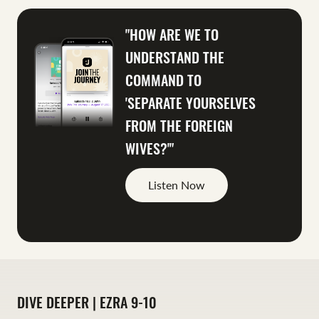
"HOW ARE WE TO
UNDERSTAND THE
COMMAND TO
'SEPARATE YOURSELVES
FROM THE FOREIGN
WIVES?'"
Listen Now
DIVE DEEPER | EZRA 9-10