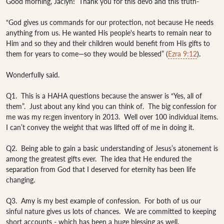
Good morning, Jaclyn!  Thank you for this devo and this truth- 

“God gives us commands for our protection, not because He needs 
anything from us. He wanted His people's hearts to remain near to 
Him and so they and their children would benefit from His gifts to 
them for years to come—so they would be blessed” (
Ezra 9:12
).

Wonderfully said.

Q1.  This is a HAHA questions because the answer is “Yes, all of 
them”.  Just about any kind you can think of.  The big confession for 
me was my re:gen inventory in 2013.  Well over 100 individual items.  
I can’t convey the weight that was lifted off of me in doing it.  

Q2.  Being able to gain a basic understanding of Jesus’s atonement is 
among the greatest gifts ever.  The idea that He endured the 
separation from God that I deserved for eternity has been life 
changing. 

Q3.  Amy is my best example of confession.  For both of us our 
sinful nature gives us lots of chances.  We are committed to keeping 
short accounts - which has been a huge blessing as well.  
