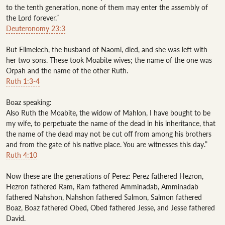
to the tenth generation, none of them may enter the assembly of 
Deuteronomy 23:3
But Elimelech, the husband of Naomi, died, and she was left with 
her two sons. These took Moabite wives; the name of the one was 
Ruth 1:3-4
Boaz speaking:

Also Ruth the Moabite, the widow of Mahlon, I have bought to be 
my wife, to perpetuate the name of the dead in his inheritance, that 
the name of the dead may not be cut off from among his brothers 
Ruth 4:10
Now these are the generations of Perez: Perez fathered Hezron, 
Hezron fathered Ram, Ram fathered Amminadab, Amminadab 
fathered Nahshon, Nahshon fathered Salmon, Salmon fathered 
Boaz, Boaz fathered Obed, Obed fathered Jesse, and Jesse fathered 