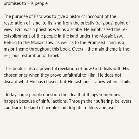
promises to His people.

The purpose of Ezra was to give a historical account of the 
restoration of Israel to its land from the priestly (religious) point of 
view. Ezra was a priest as well as a scribe. He emphasized the re-
establishment of the people in the land under the Mosaic Law. 
Return to the Mosaic Law, as well as to the Promised Land, is a 
major theme throughout this book. Overall, the main theme is the 
religious restoration of Israel.

This book is also a powerful revelation of how God deals with His 
chosen ones when they prove unfaithful to Him. He does not 
discard what He has chosen, but He fashions it anew when it fails.

"Today some people question the idea that things sometimes 
happen because of sinful actions. Through their suffering, believers 