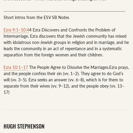
----------------------------------------------------------------------------------

Short intros from the ESV SB Notes 

Ezra 9:1–10:4
4 Ezra Discovers and Confronts the Problem of 
Intermarriage. Ezra discovers that the Jewish community has mixed 
with idolatrous non-Jewish groups in religion and in marriage, and he 
leads the community in an act of repentance and in a systematic 
separation from the foreign women and their children.

Ezra 10:1–17
 The People Agree to Dissolve the Marriages.Ezra prays, 
and the people confess their sin (vv. 1–2). They agree to do God’s 
will (vv. 3–5). Ezra seeks an answer (vv. 6–8), which is for them to 
separate from their wives (vv. 9–12), and the people obey (vv. 13–
HUGH STEPHENSON