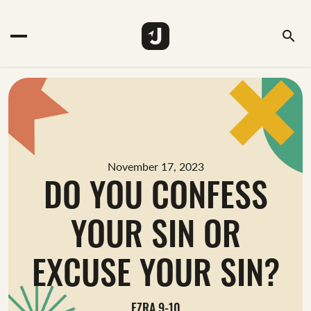
search
November 17, 2023
DO YOU CONFESS
YOUR SIN OR
EXCUSE YOUR SIN?
EZRA 9-10