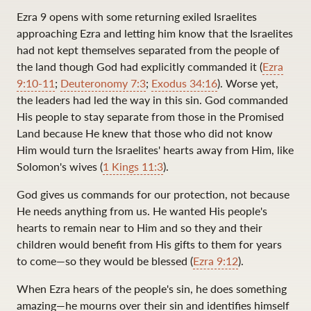
Ezra 9
opens with some returning exiled Israelites
approaching Ezra and letting him know that the Israelites
had not kept themselves separated from the people of
the land though God had explicitly commanded it (
Ezra
9:10-11
;
Deuteronomy 7:3
;
Exodus 34:16
). Worse yet,
the leaders had led the way in this sin. God commanded
His people to stay separate from those in the Promised
Land because He knew that those who did not know
Him would turn the Israelites' hearts away from Him, like
Solomon's wives (
1 Kings 11:3
).
God gives us commands for our protection, not because
He needs anything from us. He wanted His people's
hearts to remain near to Him and so they and their
children would benefit from His gifts to them for years
to come—so they would be blessed (
Ezra 9:12
).
When Ezra hears of the people's sin, he does something
amazing—he mourns over their sin and identifies himself