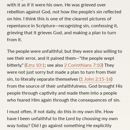
with it as if it were his own. He was grieved over
rebellion against God, not how the people's sin reflected
on him. I think this is one of the clearest pictures of
repentance in Scripture—recognizing sin, confessing it,
grieving that it grieves God, and making a plan to turn
from it.
The people were unfaithful; but they were also willing to
see their error, and it pained them—"the people wept
bitterly." (
Ezra 10:1
; see also
2 Corinthians 7:10
) They
were not just sorry but made a plan to turn from their
sin, to literally separate themselves (
1 John 2:15-16
)
from the source of their unfaithfulness. God brought His
people through captivity and made them into a people
who feared Him again through the consequences of sin.
I must often, if not daily, do this in my own life. How
have I been unfaithful to the Lord by choosing my own
way today? Did I go against something He explicitly