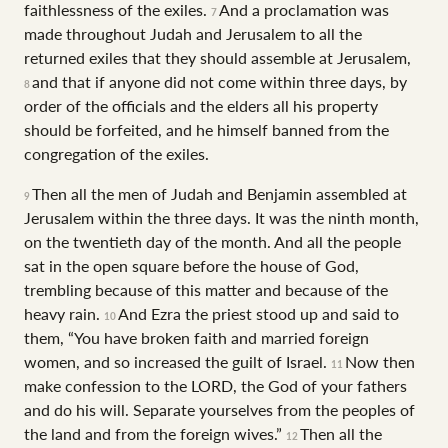
faithlessness of the exiles.
And a proclamation was
7
made throughout Judah and Jerusalem to all the
returned exiles that they should assemble at Jerusalem,
and that if anyone did not come within three days, by
8
order of the officials and the elders all his property
should be forfeited, and he himself banned from the
congregation of the exiles.
Then all the men of Judah and Benjamin assembled at
9
Jerusalem within the three days. It was the ninth month,
on the twentieth day of the month. And all the people
sat in the open square before the house of God,
trembling because of this matter and because of the
heavy rain.
And Ezra the priest stood up and said to
10
them, “You have broken faith and married foreign
women, and so increased the guilt of Israel.
Now then
11
make confession to the LORD, the God of your fathers
and do his will. Separate yourselves from the peoples of
the land and from the foreign wives.”
Then all the
12