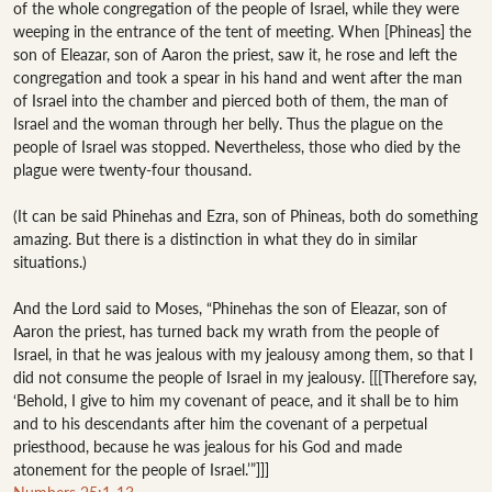
of the whole congregation of the people of Israel, while they were 
weeping in the entrance of the tent of meeting. When [Phineas] the 
son of Eleazar, son of Aaron the priest, saw it, he rose and left the 
congregation and took a spear in his hand and went after the man 
of Israel into the chamber and pierced both of them, the man of 
Israel and the woman through her belly. Thus the plague on the 
people of Israel was stopped. Nevertheless, those who died by the 
plague were twenty-four thousand.

(It can be said Phinehas and Ezra, son of Phineas, both do something 
amazing. But there is a distinction in what they do in similar 
situations.)

And the Lord said to Moses, “Phinehas the son of Eleazar, son of 
Aaron the priest, has turned back my wrath from the people of 
Israel, in that he was jealous with my jealousy among them, so that I 
did not consume the people of Israel in my jealousy. [[[Therefore say, 
‘Behold, I give to him my covenant of peace, and it shall be to him 
and to his descendants after him the covenant of a perpetual 
priesthood, because he was jealous for his God and made 