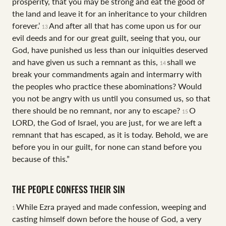
prosperity, that you may be strong and eat the good of
the land and leave it for an inheritance to your children
forever.’
And after all that has come upon us for our
13
evil deeds and for our great guilt, seeing that you, our
God, have punished us less than our iniquities deserved
and have given us such a remnant as this,
shall we
14
break your commandments again and intermarry with
the peoples who practice these abominations? Would
you not be angry with us until you consumed us, so that
there should be no remnant, nor any to escape?
O
15
LORD, the God of Israel, you are just, for we are left a
remnant that has escaped, as it is today. Behold, we are
before you in our guilt, for none can stand before you
because of this.”
THE PEOPLE CONFESS THEIR SIN
While Ezra prayed and made confession, weeping and
1
casting himself down before the house of God, a very