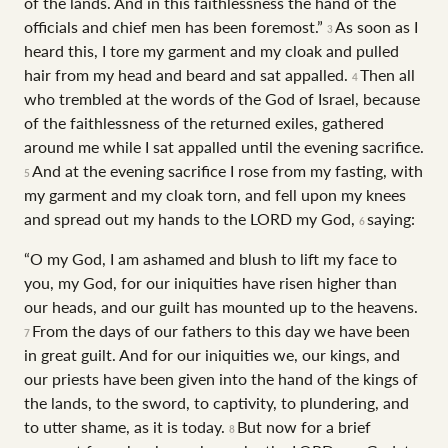
of the lands. And in this faithlessness the hand of the
officials and chief men has been foremost.”
As soon as I
3
heard this, I tore my garment and my cloak and pulled
hair from my head and beard and sat appalled.
Then all
4
who trembled at the words of the God of Israel, because
of the faithlessness of the returned exiles, gathered
around me while I sat appalled until the evening sacrifice.
And at the evening sacrifice I rose from my fasting, with
5
my garment and my cloak torn, and fell upon my knees
and spread out my hands to the LORD my God,
saying:
6
“O my God, I am ashamed and blush to lift my face to
you, my God, for our iniquities have risen higher than
our heads, and our guilt has mounted up to the heavens.
From the days of our fathers to this day we have been
7
in great guilt. And for our iniquities we, our kings, and
our priests have been given into the hand of the kings of
the lands, to the sword, to captivity, to plundering, and
to utter shame, as it is today.
But now for a brief
8