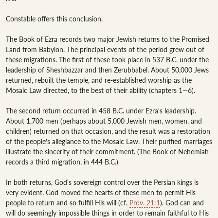
Constable offers this conclusion.

The Book of Ezra records two major Jewish returns to the Promised 
Land from Babylon. The principal events of the period grew out of 
these migrations. The first of these took place in 537 B.C. under the 
leadership of Sheshbazzar and then Zerubbabel. About 50,000 Jews 
returned, rebuilt the temple, and re-established worship as the 
Mosaic Law directed, to the best of their ability (chapters 1—6).

The second return occurred in 458 B.C. under Ezra's leadership. 
About 1,700 men (perhaps about 5,000 Jewish men, women, and 
children) returned on that occasion, and the result was a restoration 
of the people's allegiance to the Mosaic Law. Their purified marriages 
illustrate the sincerity of their commitment. (The Book of Nehemiah 
records a third migration, in 444 B.C.)

In both returns, God's sovereign control over the Persian kings is 
very evident. God moved the hearts of these men to permit His 
people to return and so fulfill His will (cf. 
Prov. 21:1
). God can and 
will do seemingly impossible things in order to remain faithful to His 