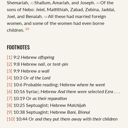
Shemariah,
Shallum, Amariah, and Joseph.
Of the
42
43
sons of Nebo: Jeiel, Mattithiah, Zabad, Zebina, Jaddai,
Joel, and Benaiah.
All these had married foreign
44
women, and some of the women had even borne
10
children.
FOOTNOTES
[1]
9:2
Hebrew
offspring
[2]
9:8
Hebrew
nail
, or
tent-pin
[3]
9:9
Hebrew
a wall
[4]
10:3
Or
of
the Lord
[5]
10:6
Probable reading; Hebrew
where he
went
[6]
10:16
Syriac; Hebrew
And there were selected Ezra . . .
[7]
10:19
Or
as their reparation
[8]
10:25
Septuagint; Hebrew
Malchijah
[9]
10:38
Septuagint; Hebrew
Bani, Binnui
[10]
10:44
Or
and
they put them away with their children