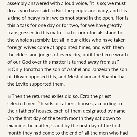
assembly answered with a loud voice, “It is so; we must
do as you have said.
But the people are many, and it is
13
a time of heavy rain; we cannot stand in the open. Nor is
this a task for one day or for two, for we have greatly
transgressed in this matter.
Let our officials stand for
14
the whole assembly. Let all in our cities who have taken
foreign wives come at appointed times, and with them
the elders and judges of every city, until the fierce wrath
of our God over this matter is turned away from us.”
Only Jonathan the son of Asahel and Jahzeiah the son
15
of Tikvah opposed this, and Meshullam and Shabbethai
the Levite supported them.
Then the returned exiles did so. Ezra the priest
16
6
selected men,
heads of fathers' houses, according to
their fathers' houses, each of them designated by name.
On the first day of the tenth month they sat down to
examine the matter;
and by the first day of the first
17
month they had come to the end of all the men who had