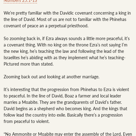
Numbers 25:1-13
We’re pretty familiar with the Davidic covenant concerning a king in 
the line of David. Most of us are not to familiar with the Phinehas 
covenant of peace an a perpetual priesthood. 

So zooming back in, if Ezra always sounds a little more peaceful, it’s 
a covenant thing. With no king on the throne Ezra’s not saying I’m 
the new king, he’s teaching the law and following the lead of the 
Israelites he’s abiding with as they implement what he’s teaching-
Pictured more than stated. 

Zooming back out and looking at another marriage. 

It’s interesting that the progression from Phinehas to Ezra is violent 
to peaceful. In the line of David, Boaz a farmer and local leader 
marries a Moabite. They are the grandparents of David’s father. 
David begins as a shepherd who becomes king. And the kings that 
follow lead the country into exile. Basically there’s a progression 
from peaceful to violent. 

“No Ammonite or Moabite may enter the assembly of the Lord. Even 