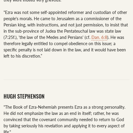
"Ezra was not some self-appointed reformer and custodian of other 
people's morals. He came to Jerusalem as a commissioner of the 
Persian king, with instructions, and not just permission, to insist that 
in the sub-province of Judea the Pentateuchal law was state law 
(7:25f.), 'the law of the Medes and Persians' (cf. 
Dan. 6:8
). He was 
therefore legally entitled to compel obedience on this issue; a 
specific penalty is not laid down in the law, and it would have been 
left to his discretion.”

HUGH STEPHENSON
"The Book of Ezra-Nehemiah presents Ezra as a strong personality. 
He did not emphasize the law as an end in itself; rather, he was 
convinced that the covenant community needed to return to God 
by taking seriously his revelation and applying it to every aspect of 
life."
