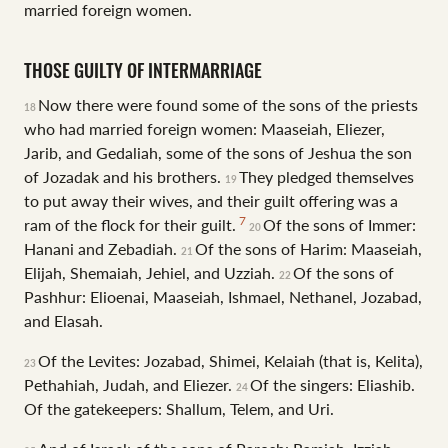
married foreign women.
THOSE GUILTY OF INTERMARRIAGE
Now there were found some of the sons of the priests
18
who had married foreign women: Maaseiah, Eliezer,
Jarib, and Gedaliah, some of the sons of Jeshua the son
of Jozadak and his brothers.
They pledged themselves
19
to put away their wives, and their guilt offering was a
7
ram of the flock for their guilt.
Of the sons of Immer:
20
Hanani and Zebadiah.
Of the sons of Harim: Maaseiah,
21
Elijah, Shemaiah, Jehiel, and Uzziah.
Of the sons of
22
Pashhur: Elioenai, Maaseiah, Ishmael, Nethanel, Jozabad,
and Elasah.
Of the Levites: Jozabad, Shimei, Kelaiah (that is, Kelita),
23
Pethahiah, Judah, and Eliezer.
Of the singers: Eliashib.
24
Of the gatekeepers: Shallum, Telem, and Uri.