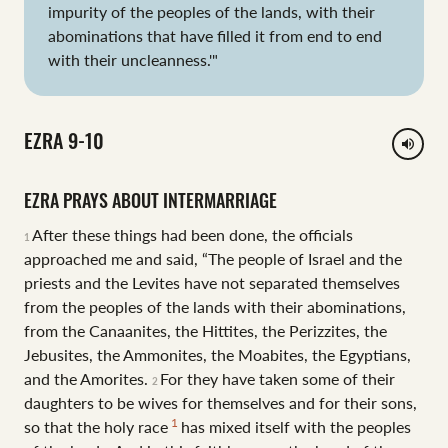
impurity of the peoples of the lands, with their
abominations that have filled it from end to end
with their uncleanness.'"
EZRA 9-10
volume_up
EZRA PRAYS ABOUT INTERMARRIAGE
After these things had been done, the officials
1
approached me and said, “The people of Israel and the
priests and the Levites have not separated themselves
from the peoples of the lands with their abominations,
from the Canaanites, the Hittites, the Perizzites, the
Jebusites, the Ammonites, the Moabites, the Egyptians,
and the Amorites.
For they have taken some of their
2
daughters to be wives for themselves and for their sons,
1
so that the holy race
has mixed itself with the peoples