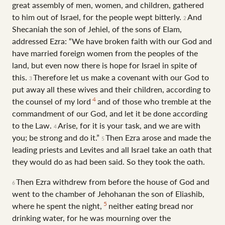
great assembly of men, women, and children, gathered
to him out of Israel, for the people wept bitterly.
And
2
Shecaniah the son of Jehiel, of the sons of Elam,
addressed Ezra: “We have broken faith with our God and
have married foreign women from the peoples of the
land, but even now there is hope for Israel in spite of
this.
Therefore let us make a covenant with our God to
3
put away all these wives and their children, according to
4
the counsel of my lord
and of those who tremble at the
commandment of our God, and let it be done according
to the Law.
Arise, for it is your task, and we are with
4
you; be strong and do it.”
Then Ezra arose and made the
5
leading priests and Levites and all Israel take an oath that
they would do as had been said. So they took the oath.
Then Ezra withdrew from before the house of God and
6
went to the chamber of Jehohanan the son of Eliashib,
5
where he spent the night,
neither eating bread nor
drinking water, for he was mourning over the