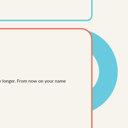
any longer. From now on your name