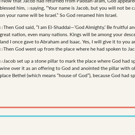
Now that Jacob had returned from Paddan-aram, God appeared 
9
blessed him,
saying, “Your name is Jacob, but you will not be 
10
on your name will be Israel.”
So God renamed him Israel.
Then God said, “I am El-Shaddai—‘God Almighty.’ Be fruitful an
11
great nation, even many nations. Kings will be among your des
land I once gave to Abraham and Isaac. Yes, I will give it to you 
Then God went up from the place where he had spoken to Jac
13
Jacob set up a stone pillar to mark the place where God had 
14
wine over it as an offering to God and anointed the pillar with ol
place Bethel (which means “house of God”), because God had sp