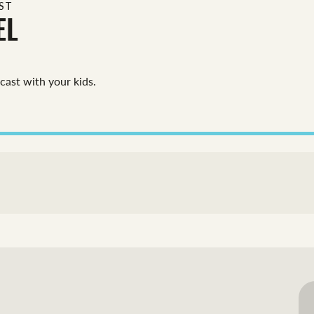
ST
EL
dcast with your kids.