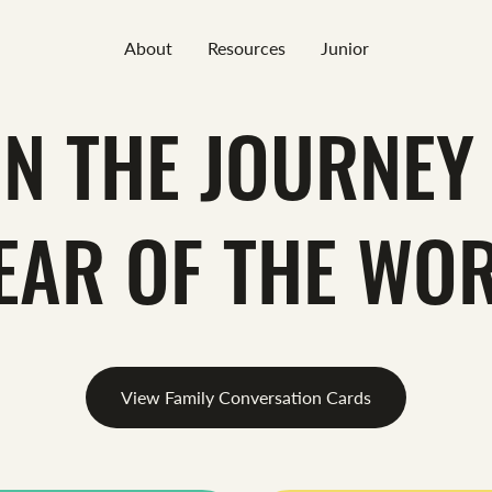
About
Resources
Junior
IN THE JOURNEY 
EAR OF THE WO
View Family Conversation Cards