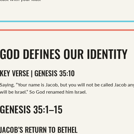
GOD DEFINES OUR IDENTITY
KEY VERSE | GENESIS 35:10
Saying, “Your name is Jacob, but you will not be called Jacob 
will be Israel.” So God renamed him Israel.
GENESIS 35:1–15
JACOB’S RETURN TO BETHEL