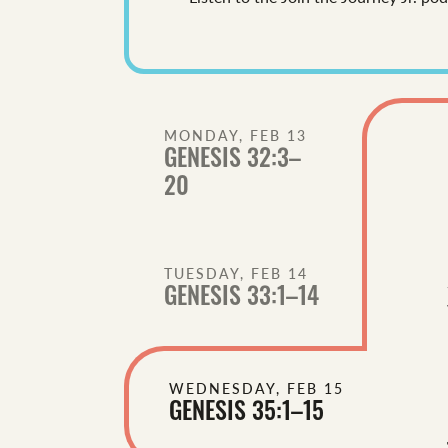
MONDAY, FEB 13
GENESIS 32:3–
20
TUESDAY, FEB 14
GENESIS 33:1–14
WEDNESDAY, FEB 15
GENESIS 35:1–15