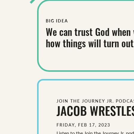
BIG IDEA
We can trust God when 
how things will turn out
JOIN THE JOURNEY JR. PODCA
JACOB WRESTLE
FRIDAY, FEB 17, 2023
Listen to the Join the Journey Jr. po