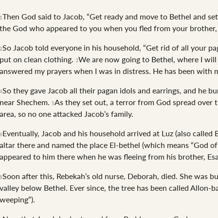
Then God said to Jacob, “Get ready and move to Bethel and settl
1
the God who appeared to you when you fled from your brother, 
So Jacob told everyone in his household, “Get rid of all your pa
2
put on clean clothing.
We are now going to Bethel, where I will
3
answered my prayers when I was in distress. He has been with 
So they gave Jacob all their pagan idols and earrings, and he b
4
near Shechem.
As they set out, a terror from God spread over t
5
area, so no one attacked Jacob’s family.
Eventually, Jacob and his household arrived at Luz (also called 
6
altar there and named the place El-bethel (which means “God of
appeared to him there when he was fleeing from his brother, Es
Soon after this, Rebekah’s old nurse, Deborah, died. She was bu
8
valley below Bethel. Ever since, the tree has been called Allon-
weeping”).