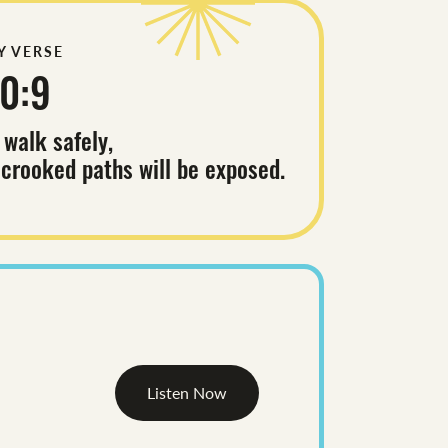
Y VERSE
0:9
 walk safely,
 crooked paths will be exposed.
Listen Now