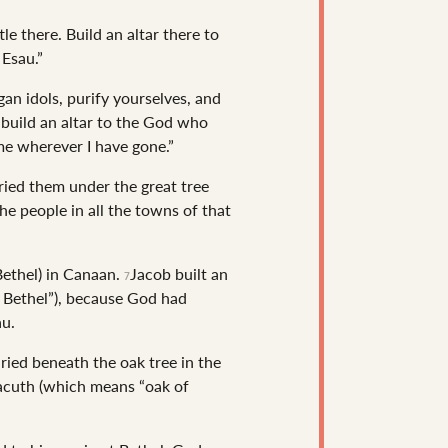
e there. Build an altar there to
Esau.”
gan idols, purify yourselves, and
 build an altar to the God who
me wherever I have gone.”
uried them under the great tree
he people in all the towns of that
Bethel) in Canaan.
Jacob built an
7
 Bethel”), because God had
au.
ried beneath the oak tree in the
bacuth (which means “oak of