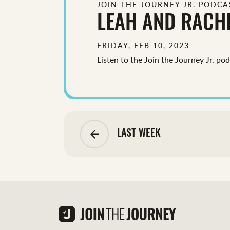
JOIN THE JOURNEY JR. PODCA
LEAH AND RACH
FRIDAY, FEB 10, 2023
Listen to the Join the Journey Jr. po
arrow_backward
LAST WEEK