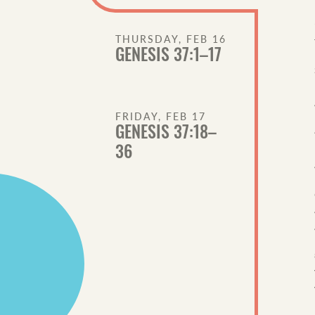
THURSDAY, FEB 16
GENESIS 37:1–17
FRIDAY, FEB 17
GENESIS 37:18–
36