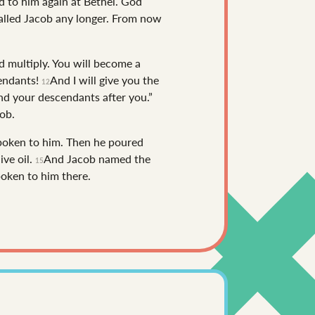
to him again at Bethel. God
called Jacob any longer. From now
d multiply. You will become a
cendants!
And I will give you the
12
and your descendants after you.”
ob.
spoken to him. Then he poured
ive oil.
And Jacob named the
15
oken to him there.