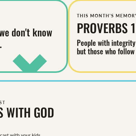
THIS MONTH'S MEMOR
PROVERBS 1
we don't know
People with integrity
.
but those who follow
ST
S WITH GOD
dcast with your kids.