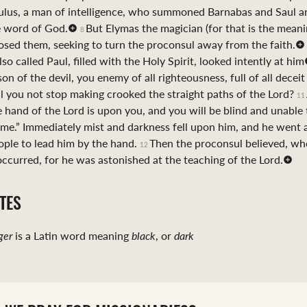
ulus, a man of intelligence, who summoned Barnabas and Saul a
e word of God.
But Elymas the magician (for that is the meani
8
sed them, seeking to turn the proconsul away from the faith.
o called Paul, filled with the Holy Spirit, looked intently at him
son of the devil, you enemy of all righteousness, full of all decei
ill you not stop making crooked the straight paths of the Lord?
11
e hand of the Lord is upon you, and you will be blind and unable 
time.” Immediately mist and darkness fell upon him, and he went
ople to lead him by the hand.
Then the proconsul believed, w
12
ccurred, for he was astonished at the teaching of the Lord.
TES
ger
is a Latin word meaning
black
, or
dark