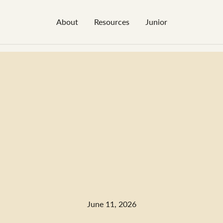
About
Resources
Junior
June 11, 2026