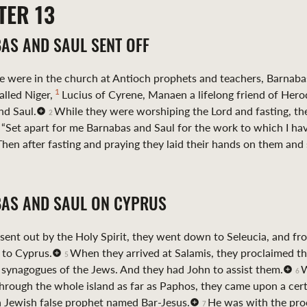
TER
13
AS AND SAUL SENT OFF
 were in the church at Antioch prophets and teachers, Barnaba
1
lled Niger,
Lucius of Cyrene, Manaen a lifelong friend of Hero
nd Saul.
While they were worshiping the Lord and fasting, th
2
, “Set apart for me Barnabas and Saul for the work to which I hav
Then after fasting and praying they laid their hands on them and
AS AND SAUL ON CYPRUS
 sent out by the Holy Spirit, they went down to Seleucia, and fr
 to Cyprus.
When they arrived at Salamis, they proclaimed t
5
 synagogues of the Jews. And they had John to assist them.
W
6
hrough the whole island as far as Paphos, they came upon a cer
a Jewish false prophet named Bar-Jesus.
He was with the pro
7