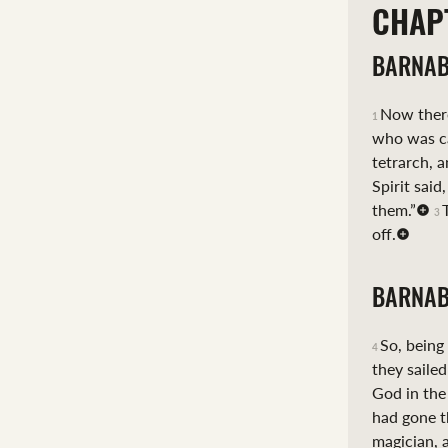
CHAP
BARNAB
Now there
1
who was ca
tetrarch, a
Spirit said
them.”
3
off.
BARNAB
So, being
4
they sailed
God in the
had gone t
magician, 