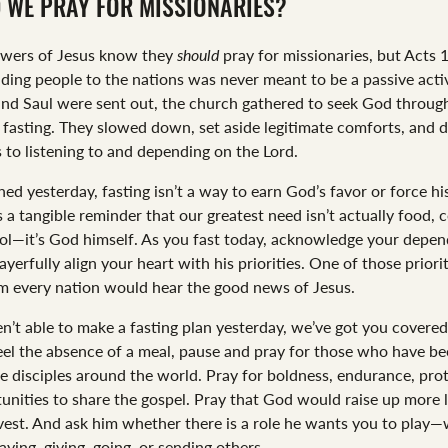
 WE PRAY FOR MISSIONARIES?
owers of Jesus know they
should
pray for missionaries, but Acts 
nding people to the nations was never meant to be a passive activ
nd Saul were sent out, the church gathered to seek God throug
 fasting. They slowed down, set aside legitimate comforts, and 
 to listening to and depending on the Lord.
ed yesterday, fasting isn’t a way to earn God’s favor or force hi
’s a tangible reminder that our greatest need isn’t actually food, 
ol—it’s God himself. As you fast today, acknowledge your depe
yerfully align your heart with his priorities. One of those priorit
m every nation would hear the good news of Jesus.
en’t able to make a fasting plan yesterday, we’ve got you covered
eel the absence of a meal, pause and pray for those who have be
e disciples around the world. Pray for boldness, endurance, prot
unities to share the gospel. Pray that God would raise up more 
rvest. And ask him whether there is a role he wants you to play
ying, giving, going, or sending others.