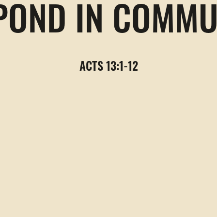
POND IN COMMU
ACTS 13:1-12