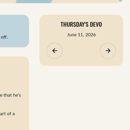
THURSDAY'S DEVO
June 11, 2026
off.
arrow_backward
arrow_forward
e that he’s
art of a