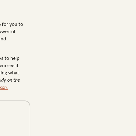
e for you to
owerful
and
ys to help
em see it
rning what
tudy on the
son.