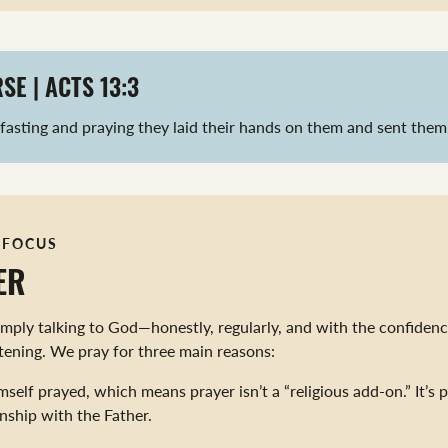
SE | ACTS 13:3
 fasting and praying they laid their hands on them and sent them 
 FOCUS
ER
simply talking to God—honestly, regularly, and with the confidenc
stening. We pray for three main reasons:
mself prayed, which means prayer isn’t a “religious add-on.” It’s p
onship with the Father.