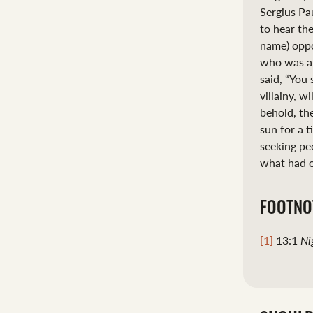
Sergius Pa
to hear th
name) oppo
who was als
said, “You 
villainy, w
behold, th
sun for a 
seeking pe
what had o
FOOTNO
[1]
13:1
Ni