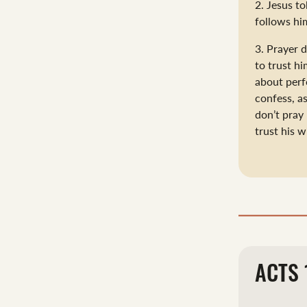
2. Jesus to
follows him
3. Prayer 
to trust hi
about perf
confess, a
don’t pray
trust his 
ACTS 