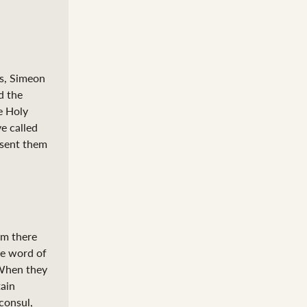
s, Simeon
d the
e Holy
e called
 sent them
om there
he word of
hen they
tain
consul,