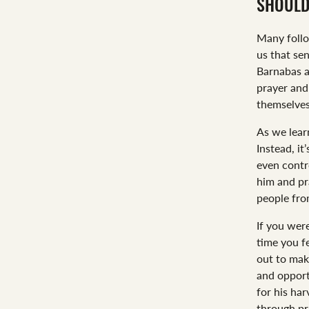
SHOULD
Many foll
us that se
Barnabas a
prayer and
themselves
As we learn
Instead, it
even contr
him and pra
people fro
If you wer
time you f
out to mak
and opport
for his ha
through pra