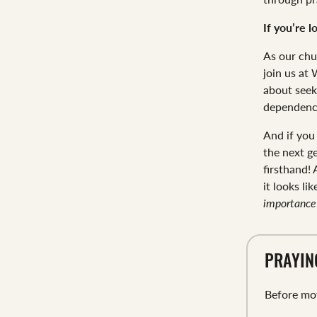
If you’re l
As our chu
join us at
about seek
dependenc
And if you
the next g
firsthand!
it looks li
importance 
PRAYIN
Before mov