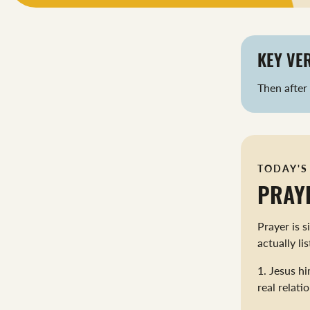
KEY VER
Then after
TODAY'S
PRAY
Prayer is 
actually li
1. Jesus hi
real relati