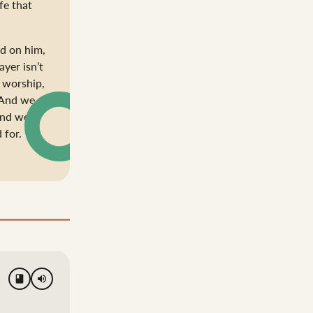
fe that
nd on him,
ayer isn’t
 worship,
. And we
and we
 for.
volume_up