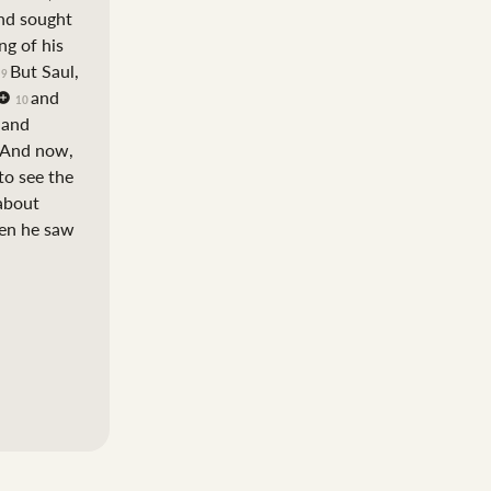
nd sought
ng of his
But Saul,
9
and
10
t and
And now,
to see the
 about
hen he saw