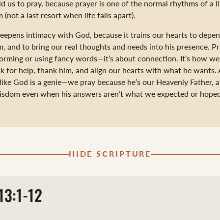
ld us to pray, because prayer is one of the normal rhythms of a li
 (not a last resort when life falls apart).
deepens intimacy with God, because it trains our hearts to depe
m, and to bring our real thoughts and needs into his presence. Pr
orming or using fancy words—it’s about connection. It’s how we
sk for help, thank him, and align our hearts with what he wants
 like God is a genie—we pray because he’s our Heavenly Father, 
wisdom even when his answers aren’t what we expected or hoped
HIDE SCRIPTURE
13:1-12