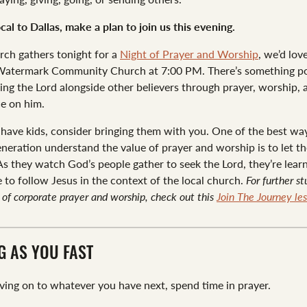
ocal to Dallas, make a plan to join us this evening.
rch gathers tonight for a
Night of Prayer and Worship
, we’d lov
 Watermark Community Church at 7:00 PM. There’s something p
ing the Lord alongside other believers through prayer, worship, 
e on him.
 have kids, consider bringing them with you. One of the best wa
eneration understand the value of prayer and worship is to let th
 As they watch God’s people gather to seek the Lord, they’re lea
ke to follow Jesus in the context of the local church.
For further s
of corporate prayer and worship, check out this
Join The Journey les
G AS YOU FAST
ing on to whatever you have next, spend time in prayer.