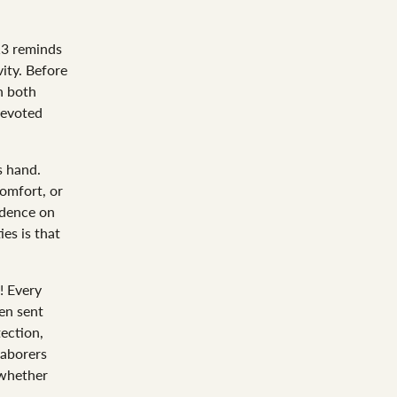
13
reminds
ity. Before
h both
devoted
s hand.
comfort, or
ndence on
ies is that
! Every
en sent
ection,
laborers
—whether