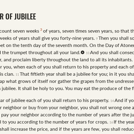
R OF JUBILEE
3
 count seven weeks
of years, seven times seven years, so that t
weeks of years shall give you forty-nine years.
Then you shall s
9
et on the tenth day of the seventh month. On the Day of Aton
d the trumpet throughout all your land.
And you shall consec
10
ar, and proclaim liberty throughout the land to all its inhabitants. 
or you, when each of you shall return to his property and each of
is clan.
That fiftieth year shall be a jubilee for you; in it you sh
11
ap what grows of itself nor gather the grapes from the undresse
 a jubilee. It shall be holy to you. You may eat the produce of the f
ear of jubilee each of you shall return to his property.
And if y
14
ur neighbor or buy from your neighbor, you shall not wrong one 
l pay your neighbor according to the number of years after the ju
ll to you according to the number of years for crops.
If the yea
16
hall increase the price, and if the years are few, you shall reduc