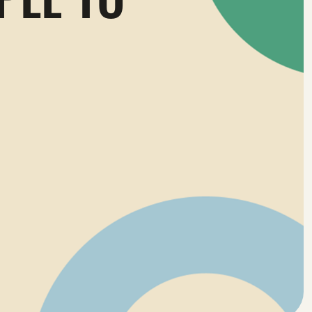
PLE TO