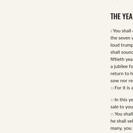
THE YEA
You shall
8
the seven 
loud trump
shall soun
fiftieth ye
a jubilee f
return to h
sow nor re
For it is
12
In this y
13
sale to yo
You shal
15
he shall se
many, you s