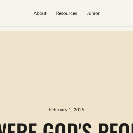
About
Resources
Junior
February 1, 2025