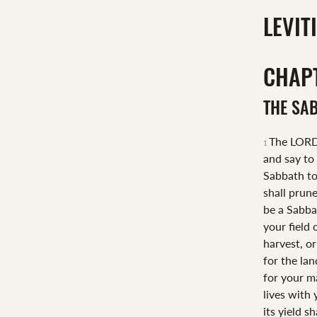
LEVIT
CHAP
THE SA
The LORD
1
and say to
Sabbath t
shall prune
be a Sabba
your field
harvest, or
for the la
for your m
lives with
its yield sh