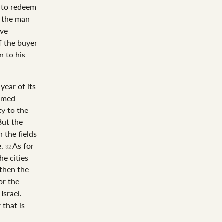
s to redeem
o the man
ave
f the buyer
n to his
year of its
eemed
ty to the
But the
 the fields
e.
As for
32
he cities
 then the
or the
Israel.
 that is