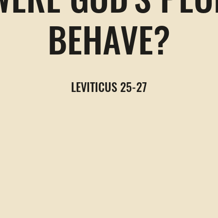
ERE GOD'S PEO
BEHAVE?
LEVITICUS 25-27