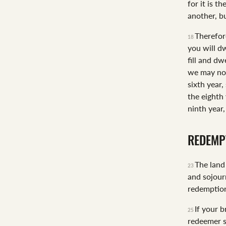
for it is t
another, b
Therefor
18
you will dw
fill and dwe
we may not
sixth year,
the eighth 
ninth year,
REDEMP
The land 
23
and sojour
redemption
If your b
25
redeemer s