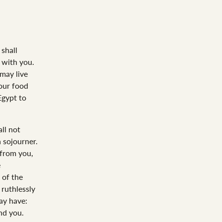
shall
 with you.
 may live
your food
Egypt to
ll not
a sojourner.
 from you,
e
 of the
 ruthlessly
ay have:
nd you.