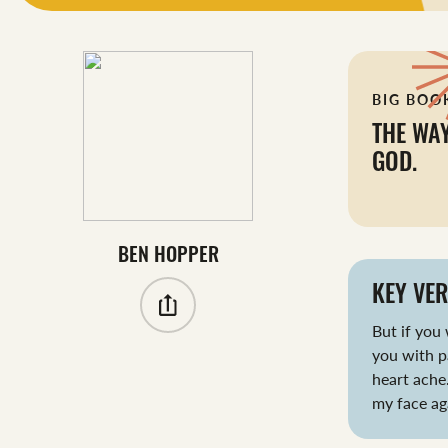
BIG BOO
THE WA
GOD.
BEN HOPPER
KEY VER
But if you 
you with p
heart ache.
my face ag