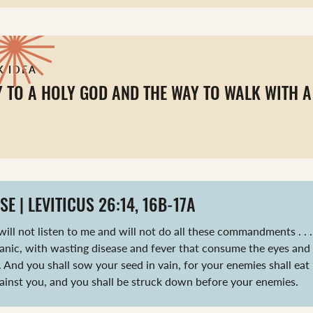
K IDEA
Y TO A HOLY GOD AND THE WAY TO WALK WITH A
SE | LEVITICUS 26:14, 16B-17A
will not listen to me and will not do all these commandments . . . I
anic, with wasting disease and fever that consume the eyes and
 And you shall sow your seed in vain, for your enemies shall eat it
ainst you, and you shall be struck down before your enemies.