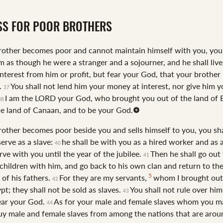
SS FOR POOR BROTHERS
brother becomes poor and cannot maintain himself with you, you 
m as though he were a stranger and a sojourner, and he shall live
interest from him or profit, but fear your God, that your brother
.
You shall not lend him your money at interest, nor give him 
37
I am the LORD your God, who brought you out of the land of 
38
he land of Canaan, and to be your God.
brother becomes poor beside you and sells himself to you, you sha
erve as a slave:
he shall be with you as a hired worker and as 
40
rve with you until the year of the jubilee.
Then he shall go out
41
 children with him, and go back to his own clan and return to th
5
 of his fathers.
For they are my servants,
whom I brought out
42
pt; they shall not be sold as slaves.
You shall not rule over him
43
fear your God.
As for your male and female slaves whom you m
44
y male and female slaves from among the nations that are arou