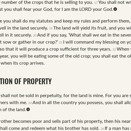
he number of the crops that he is selling to you.
You shall not w
17
ut you shall fear your God, for I am the LORD your God.
e you shall do my statutes and keep my rules and perform them,
ell in the land securely.
The land will yield its fruit, and you wi
19
ll in it securely.
And if you say, ‘What shall we eat in the seven
20
 sow or gather in our crop?’
I will command my blessing on yo
21
 so that it will produce a crop sufficient for three years.
When 
22
year, you will be eating some of the old crop; you shall eat the ol
 when its crop arrives.
TION OF PROPERTY
shall not be sold in perpetuity, for the land is mine. For you are 
ners with me.
And in all the country you possess, you shall all
24
 of the land.
rother becomes poor and sells part of his property, then his near
hall come and redeem what his brother has sold.
If a man has
26