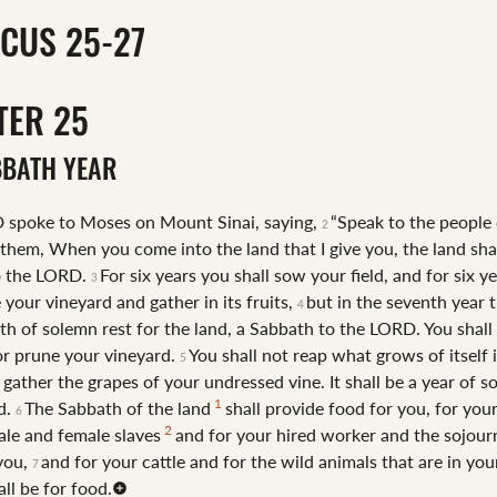
ICUS 25-27
TER
25
BBATH YEAR
 spoke to Moses on Mount Sinai, saying,
“Speak to the people 
2
 them, When you come into the land that I give you, the land sha
o the LORD.
For six years you shall sow your field, and for six y
3
 your vineyard and gather in its fruits,
but in the seventh year t
4
th of solemn rest for the land, a Sabbath to the LORD. You shal
 or prune your vineyard.
You shall not reap what grows of itself 
5
 gather the grapes of your undressed vine. It shall be a year of s
1
nd.
The Sabbath of the land
shall provide food for you, for you
6
2
ale and female slaves
and for your hired worker and the sojou
 you,
and for your cattle and for the wild animals that are in your
7
all be for food.