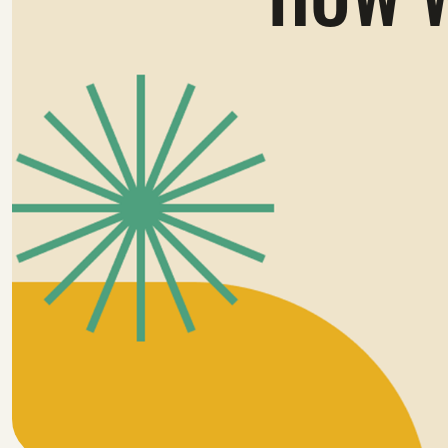
HOW W