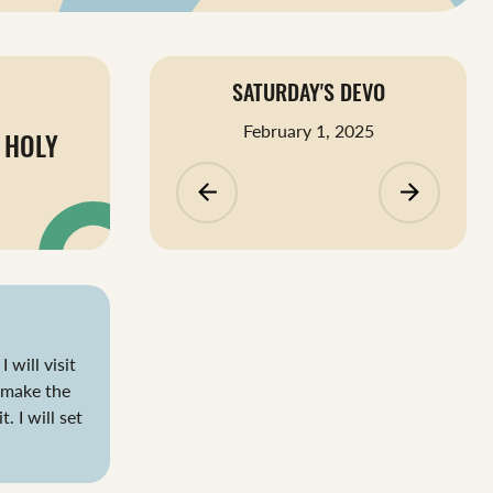
SATURDAY'S DEVO
February 1, 2025
 HOLY
arrow_backward
arrow_forward
 will visit
 make the
. I will set