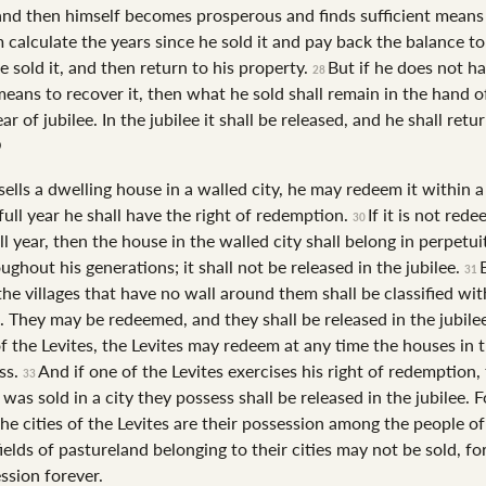
and then himself becomes prosperous and finds sufficient mean
m calculate the years since he sold it and pay back the balance t
 sold it, and then return to his property.
But if he does not h
28
means to recover it, then what he sold shall remain in the hand o
ear of jubilee. In the jubilee it shall be released, and he shall retur
sells a dwelling house in a walled city, he may redeem it within a 
 full year he shall have the right of redemption.
If it is not red
30
ll year, then the house in the walled city shall belong in perpetui
ughout his generations; it shall not be released in the jubilee.
31
he villages that have no wall around them shall be classified with
d. They may be redeemed, and they shall be released in the jubile
of the Levites, the Levites may redeem at any time the houses in t
ss.
And if one of the Levites exercises his right of redemption,
33
was sold in a city they possess shall be released in the jubilee. F
he cities of the Levites are their possession among the people of 
ields of pastureland belonging to their cities may not be sold, for
ssion forever.