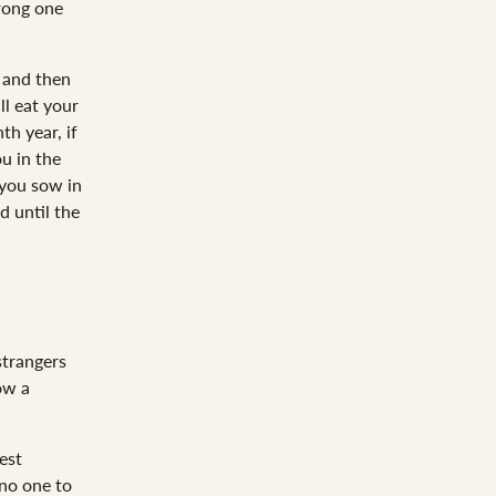
rong one
 and then
ll eat your
th year, if
u in the
you sow in
d until the
strangers
ow a
est
 no one to