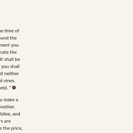
he time of
ound the
ement you
rate the
It shall be
 you shall
all neither
d vines.
4
ield.
ou make a
another.
bilee, and
rs are
e the price,