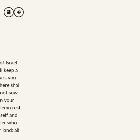
volume_up
of Israel
ll keep a
ears you
here shall
l not sow
in your
olemn rest
rself and
rner who
 land: all