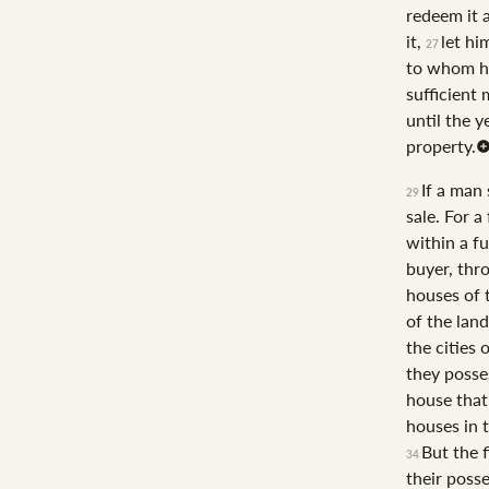
redeem it 
it,
let hi
27
to whom he
sufficient 
until the y
property.
If a man 
29
sale. For a
within a fu
buyer, thro
houses of t
of the lan
the cities 
they posse
house that 
houses in t
But the f
34
their posse