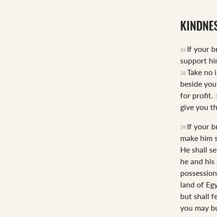
KINDNE
If your 
35
support hi
Take no 
36
beside you
for profit.
give you t
If your 
39
make him s
He shall se
he and his
possession
land of Egy
but shall 
you may bu